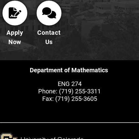
Apply
Contact
Now
Us
Department of Mathematics
ENG 274
Phone:
(719) 255-3311
Fax: (719) 255-3605