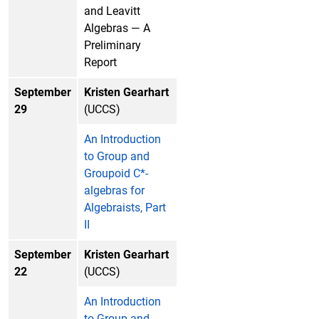
and Leavitt
Algebras — A
Preliminary
Report
September
Kristen Gearhart
29
(UCCS)
An Introduction
to Group and
Groupoid C*-
algebras for
Algebraists, Part
II
September
Kristen Gearhart
22
(UCCS)
An Introduction
to Group and