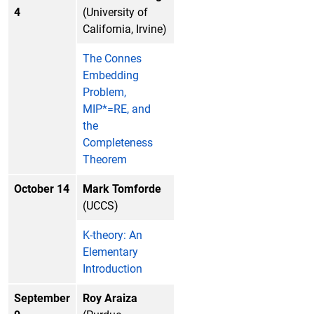
4
(University of
California, Irvine)
The Connes
Embedding
Problem,
MIP*=RE, and
the
Completeness
Theorem
October 14
Mark Tomforde
(UCCS)
K-theory: An
Elementary
Introduction
September
Roy Araiza