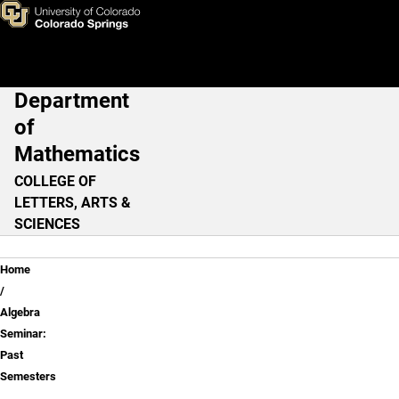
Algebra Seminar: Past Semes
Skip to main content
Department
Main Navigation
of
Mathematics
COLLEGE OF
LETTERS, ARTS &
SCIENCES
Breadcrumb
Home
Algebra
Seminar:
Past
Semesters