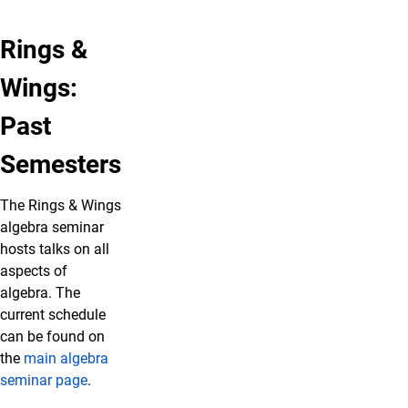
Rings &
Wings:
Past
Semesters
The Rings & Wings
algebra seminar
hosts talks on all
aspects of
algebra. The
current schedule
can be found on
the
main algebra
seminar page
.