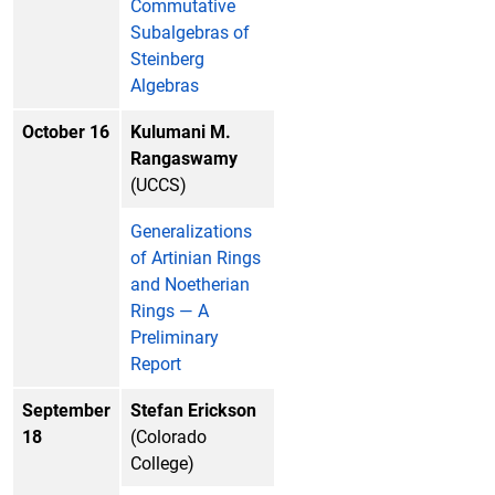
Commutative
Subalgebras of
Steinberg
Algebras
October 16
Kulumani M.
Rangaswamy
(UCCS)
Generalizations
of Artinian Rings
and Noetherian
Rings — A
Preliminary
Report
September
Stefan Erickson
18
(Colorado
College)