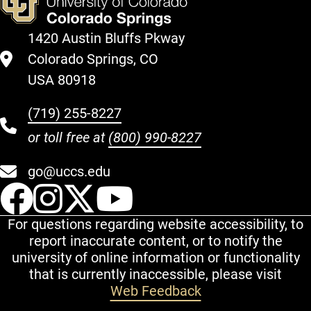
1420 Austin Bluffs Pkway
Colorado Springs, CO
USA 80918
(719) 255-8227
or toll free at
(800) 990-8227
go@uccs.edu
UCCS Facebook
UCCS Instagram
UCCS Twitter
UCCS YouT
For questions regarding website accessibility, to
report inaccurate content, or to notify the
university of online information or functionality
that is currently inaccessible, please visit
Web Feedback