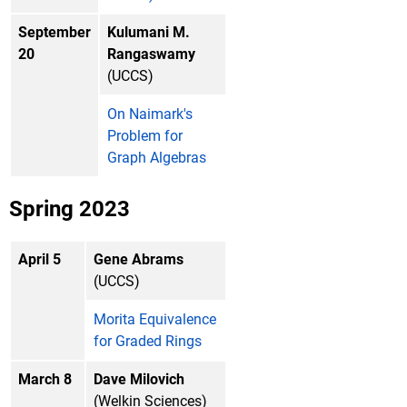
September
Kulumani M.
20
Rangaswamy
(UCCS)
On Naimark's
Problem for
Graph Algebras
Spring 2023
April 5
Gene Abrams
(UCCS)
Morita Equivalence
for Graded Rings
March 8
Dave Milovich
(Welkin Sciences)