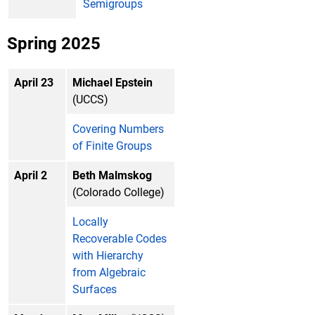
Semigroups
Spring 2025
April 23
Michael Epstein
(UCCS)
Covering Numbers
of Finite Groups
April 2
Beth Malmskog
(Colorado College)
Locally
Recoverable Codes
with Hierarchy
from Algebraic
Surfaces