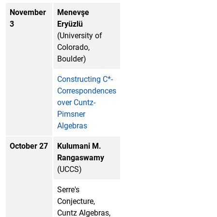
November
Menevşe
3
Eryüzlü
(University of
Colorado,
Boulder)
Constructing C*-
Correspondences
over Cuntz-
Pimsner
Algebras
October 27
Kulumani M.
Rangaswamy
(UCCS)
Serre's
Conjecture,
Cuntz Algebras,