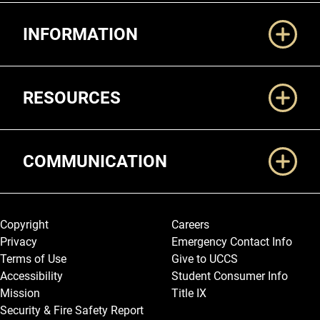
Additional Links
INFORMATION
RESOURCES
COMMUNICATION
Legal and More
Copyright
Careers
Privacy
Emergency Contact Info
Terms of Use
Give to UCCS
Accessibility
Student Consumer Info
Mission
Title IX
Security & Fire Safety Report