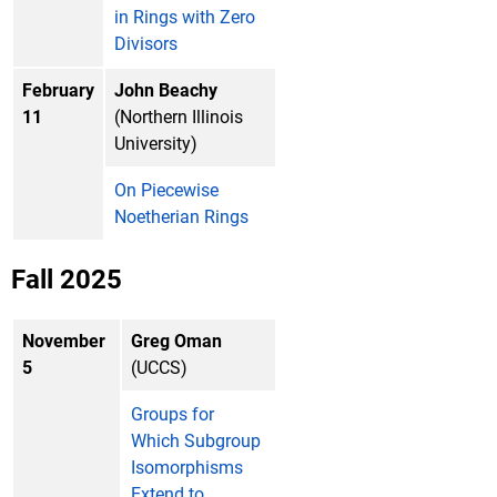
in Rings with Zero
Divisors
February
John Beachy
11
(Northern Illinois
University)
On Piecewise
Noetherian Rings
Fall 2025
November
Greg Oman
5
(UCCS)
Groups for
Which Subgroup
Isomorphisms
Extend to