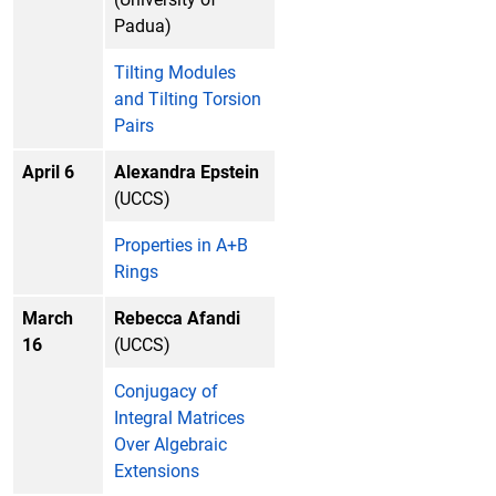
Padua)
Tilting Modules
and Tilting Torsion
Pairs
April 6
Alexandra Epstein
(UCCS)
Properties in A+B
Rings
March
Rebecca Afandi
16
(UCCS)
Conjugacy of
Integral Matrices
Over Algebraic
Extensions