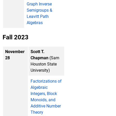
Graph Inverse
Semigroups &
Leavitt Path
Algebras
Fall 2023
November
Scott T.
28
Chapman
(Sam
Houston State
University)
Factorizations of
Algebraic
Integers, Block
Monoids, and
Additive Number
Theory