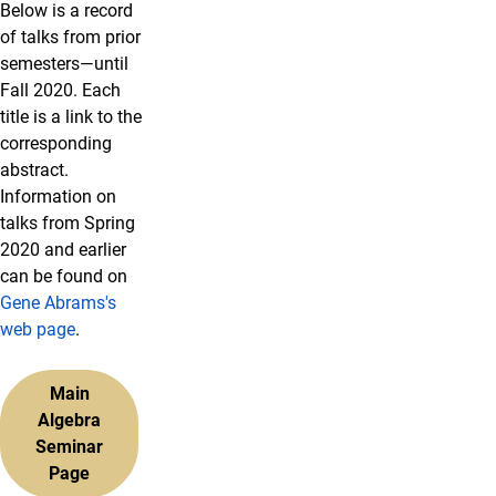
Below is a record
of talks from prior
semesters—until
Fall 2020. Each
title is a link to the
corresponding
abstract.
Information on
talks from Spring
2020 and earlier
can be found on
Gene Abrams's
web page
.
Main
Algebra
Seminar
Page