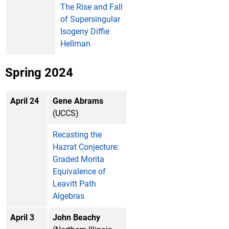
The Rise and Fall
of Supersingular
Isogeny Diffie
Hellman
Spring 2024
April 24
Gene Abrams
(UCCS)
Recasting the
Hazrat Conjecture:
Graded Morita
Equivalence of
Leavitt Path
Algebras
April 3
John Beachy