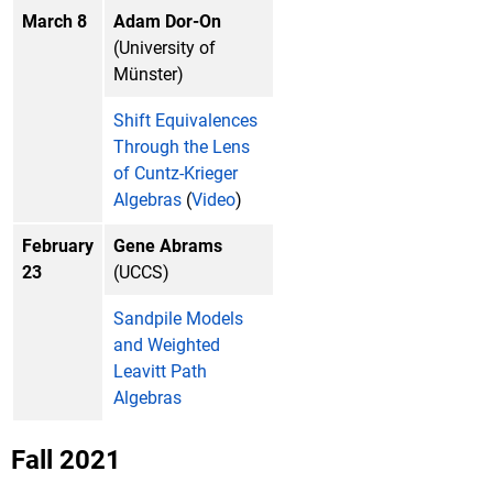
March 8
Adam Dor-On
(University of
Münster)
Shift Equivalences
Through the Lens
of Cuntz-Krieger
Algebras
(
Video
)
February
Gene Abrams
23
(UCCS)
Sandpile Models
and Weighted
Leavitt Path
Algebras
Fall 2021