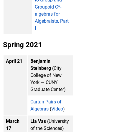
Groupoid C*-
algebras for
Algebraists, Part
I
Spring 2021
April 21
Benjamin
Steinberg
(City
College of New
York — CUNY
Graduate Center)
Cartan Pairs of
Algebras
(
Video
)
March
Lia Vas
(University
17
of the Sciences)