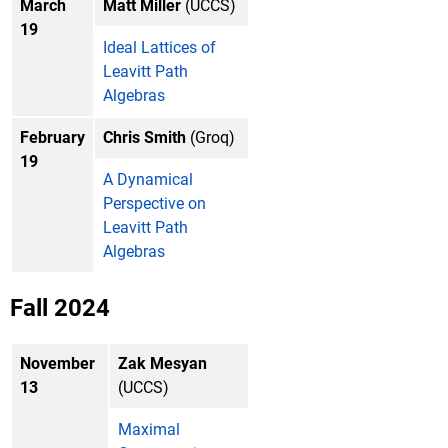
March
Matt Miller
(UCCS)
19
Ideal Lattices of
Leavitt Path
Algebras
February
Chris Smith
(Groq)
19
A Dynamical
Perspective on
Leavitt Path
Algebras
Fall 2024
November
Zak Mesyan
13
(UCCS)
Maximal