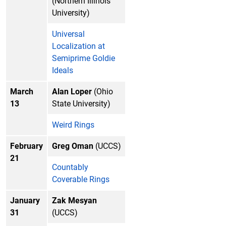
(Northern Illinois
University)
Universal
Localization at
Semiprime Goldie
Ideals
March
Alan Loper
(Ohio
13
State University)
Weird Rings
February
Greg Oman
(UCCS)
21
Countably
Coverable Rings
January
Zak Mesyan
31
(UCCS)