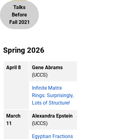
Talks
Before
Fall 2021
Spring 2026
April 8
Gene Abrams
(UCCS)
Infinite Matrix
Rings: Surprisingly,
Lots of Structure!
March
Alexandra Epstein
11
(UCCS)
Egyptian Fractions