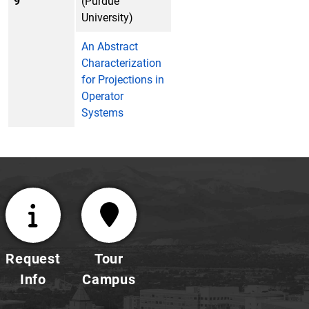
9
(Purdue
University)
An Abstract
Characterization
for Projections in
Operator
Systems
Request
Tour
Info
Campus