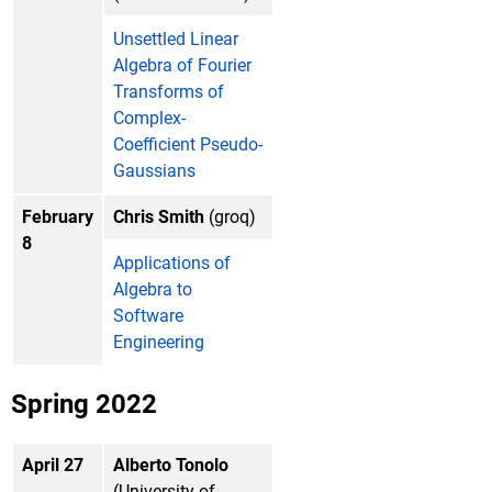
Unsettled Linear
Algebra of Fourier
Transforms of
Complex-
Coefficient Pseudo-
Gaussians
February
Chris Smith
(groq)
8
Applications of
Algebra to
Software
Engineering
Spring 2022
April 27
Alberto Tonolo
(University of