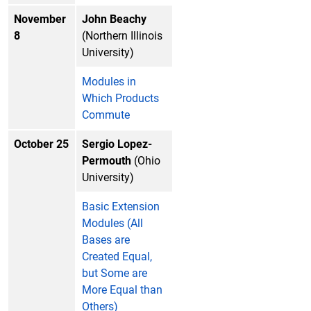
November
John Beachy
8
(Northern Illinois
University)
Modules in
Which Products
Commute
October 25
Sergio Lopez-
Permouth
(Ohio
University)
Basic Extension
Modules (All
Bases are
Created Equal,
but Some are
More Equal than
Others)