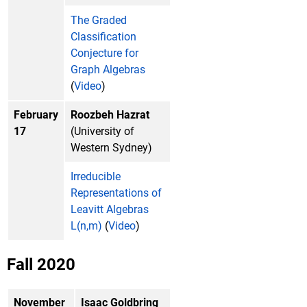
The Graded
Classification
Conjecture for
Graph Algebras
(
Video
)
February
Roozbeh Hazrat
17
(University of
Western Sydney)
Irreducible
Representations of
Leavitt Algebras
L(n,m)
(
Video
)
Fall 2020
November
Isaac Goldbring