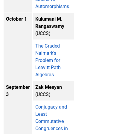
Automorphisms
October 1
Kulumani M.
Rangaswamy
(UCCS)
The Graded
Naimark’s
Problem for
Leavitt Path
Algebras
September
Zak Mesyan
3
(UCCS)
Conjugacy and
Least
Commutative
Congruences in