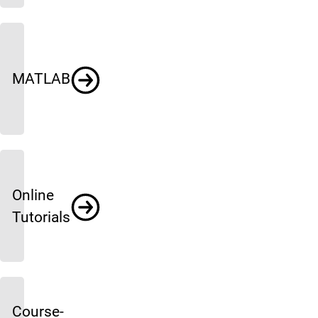
MATLAB
Online
Tutorials
Course-