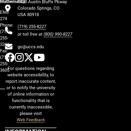
Mathematics
1420 Austin Bluffs Pkway
Colorado Springs, CO
ENG
USA 80918
274
Phone:
(719) 255-8227
(719)
or toll free at
(800) 990-8227
255-
3311
go@uccs.edu
Fax:
UCCS Facebook
UCCS Instagram
UCCS Twitter
UCCS YouTube
(719)
255-
For questions regarding
3605
website accessibility, to
report inaccurate content,
or to notify the university
of online information or
functionality that is
currently inaccessible,
please visit
Web Feedback