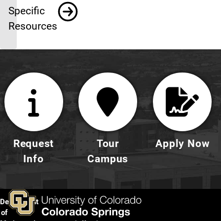
Specific
Resources
Request
Tour
Apply Now
Info
Campus
Department
of