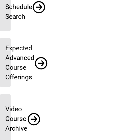
Schedule
Search
Expected
Advanced
Course
Offerings
Video
Course
Archive