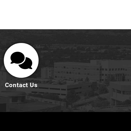
Contact Us