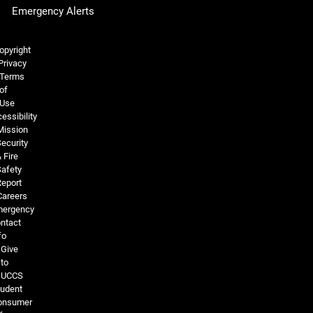
Emergency Alerts
Legal and More
opyright
Privacy
Terms
of
Use
essibility
Mission
ecurity
 Fire
Safety
Report
Careers
ergency
ntact
fo
Give
to
UCCS
tudent
onsumer