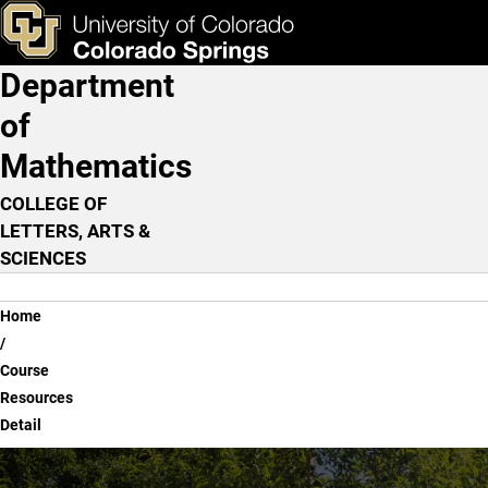
Course Resources Detail
Skip to main content
ks & Tools
Apply Now
Department
Main Navigation
of
Mathematics
COLLEGE OF
LETTERS, ARTS &
SCIENCES
Breadcrumb
Home
Course
Resources
Detail