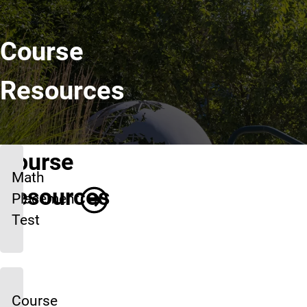
Course
Resources
Course
Math
Resources
Placement
Test
Course