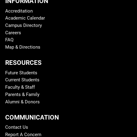
INFORMATION
Accreditation
Academic Calendar
Campus Directory
Careers
FAQ
Map & Directions
RESOURCES
Future Students
Current Students
Faculty & Staff
Parents & Family
Alumni & Donors
COMMUNICATION
Contact Us
Report A Concern