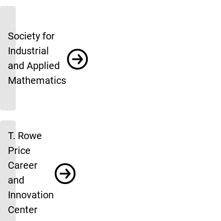
Society for
Industrial
and Applied
Mathematics
T. Rowe
Price
Career
and
Innovation
Center