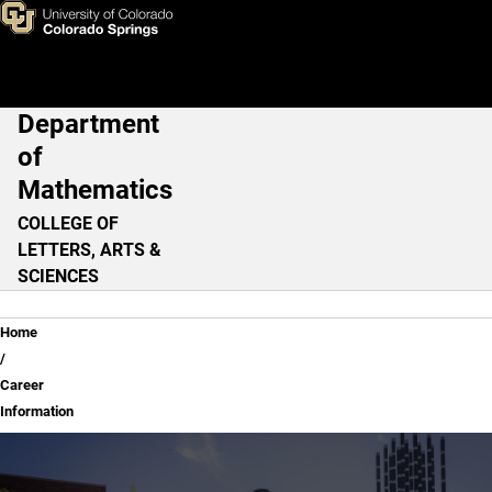
Career Information
Skip to main content
Department
Main Navigation
of
Mathematics
COLLEGE OF
LETTERS, ARTS &
SCIENCES
Breadcrumb
Home
Career
Information