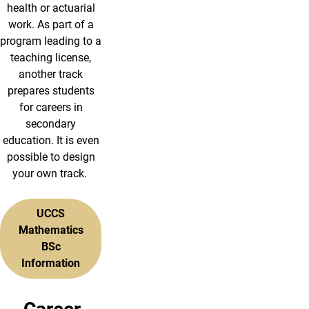
health or actuarial
work. As part of a
program leading to a
teaching license,
another track
prepares students
for careers in
secondary
education. It is even
possible to design
your own track.
UCCS
Mathematics
BSc
Information