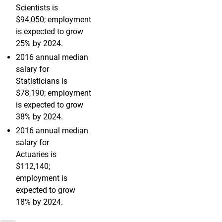
Scientists is
$94,050; employment
is expected to grow
25% by 2024.
2016 annual median
salary for
Statisticians is
$78,190; employment
is expected to grow
38% by 2024.
2016 annual median
salary for
Actuaries is
$112,140;
employment is
expected to grow
18% by 2024.