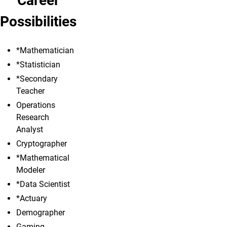
Career
Possibilities
*Mathematician
*Statistician
*Secondary
Teacher
Operations
Research
Analyst
Cryptographer
*Mathematical
Modeler
*Data Scientist
*Actuary
Demographer
Gaming