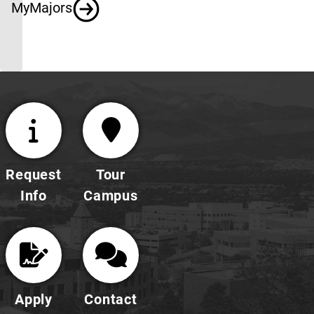
MyMajors
Request
Tour
Info
Campus
Apply
Contact