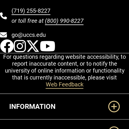
(719) 255-8227
or toll free at
(800) 990-8227
go@uccs.edu
UCCS Facebook
UCCS Instagram
UCCS Twitter
UCCS YouT
For questions regarding website accessibility, to
report inaccurate content, or to notify the
university of online information or functionality
that is currently inaccessible, please visit
Web Feedback
Additional Links
INFORMATION