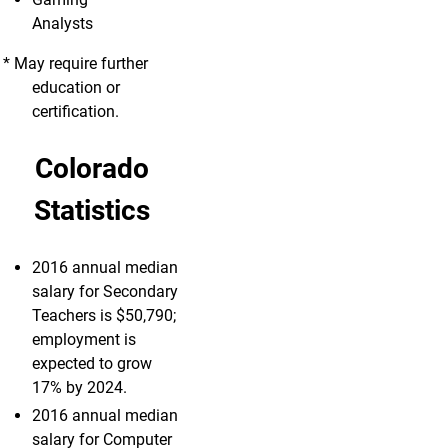
Analysts
* May require further
education or
certification.
Colorado
Statistics
2016 annual median
salary for Secondary
Teachers is $50,790;
employment is
expected to grow
17% by 2024.
2016 annual median
salary for Computer