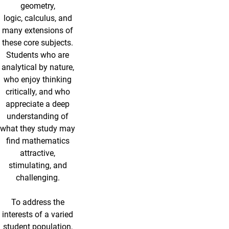
geometry,
logic, calculus, and
many extensions of
these core subjects.
Students who are
analytical by nature,
who enjoy thinking
critically, and who
appreciate a deep
understanding of
what they study may
find mathematics
attractive,
stimulating, and
challenging.
To address the
interests of a varied
student population,