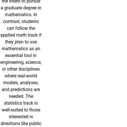
the intent to pursue
a graduate degree in
mathematics. In
contrast, students
can follow the
applied math track if
they plan to use
mathematics as an
essential tool in
engineering, science,
or other disciplines
where real-world
models, analyses,
and predictions are
needed. The
statistics track is
well-suited to those
interested in
directions like public