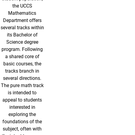
the UCCS
Mathematics
Department oﬀers
several tracks within
its Bachelor of
Science degree
program. Following
a shared core of
basic courses, the
tracks branch in
several directions.
The pure math track
is intended to
appeal to students
interested in
exploring the
foundations of the
subject, often with