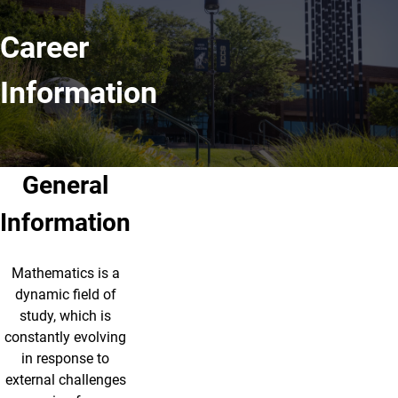
Career
Information
General
Information
Mathematics is a
dynamic ﬁeld of
study, which is
constantly evolving
in response to
external challenges