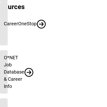
Sources
CareerOneStop
O*NET
Job
Database
& Career
Info