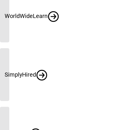
WorldWideLearn
SimplyHired