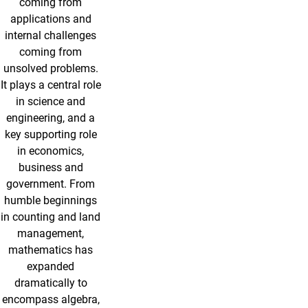
coming from
applications and
internal challenges
coming from
unsolved problems.
It plays a central role
in science and
engineering, and a
key supporting role
in economics,
business and
government. From
humble beginnings
in counting and land
management,
mathematics has
expanded
dramatically to
encompass algebra,