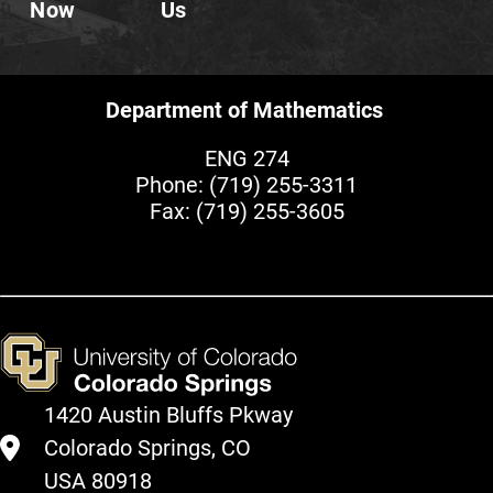
Now
Us
Department of Mathematics
ENG 274
Phone:
(719) 255-3311
Fax: (719) 255-3605
1420 Austin Bluffs Pkway
Colorado Springs, CO
USA 80918