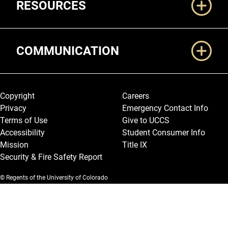
RESOURCES
COMMUNICATION
Legal and More
Copyright
Careers
Privacy
Emergency Contact Info
Terms of Use
Give to UCCS
Accessibility
Student Consumer Info
Mission
Title IX
Security & Fire Safety Report
© Regents of the University of Colorado