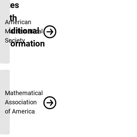
Sites
With
American
Additional
Mathematical
Society
Information
Mathematical
Association
of America