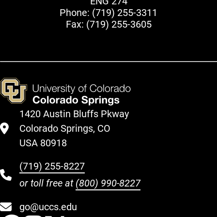
ENG 274
Phone:
(719) 255-3311
Fax: (719) 255-3605
1420 Austin Bluffs Pkway
Colorado Springs, CO
USA 80918
(719) 255-8227
or toll free at
(800) 990-8227
go@uccs.edu