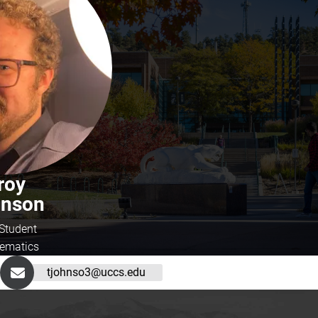
roy
hnson
Student
ematics
tjohnso3@uccs.edu