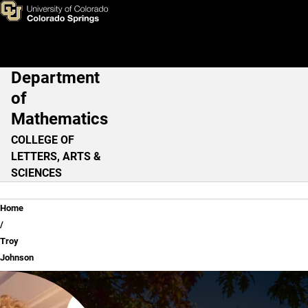
Troy Johnson
Skip to main content
Department
Main Navigation
of
Mathematics
COLLEGE OF
LETTERS, ARTS &
SCIENCES
Breadcrumb
Home
Troy
Johnson