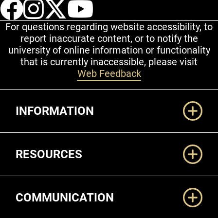
UCCS Facebook
UCCS Instagram
UCCS Twitter
UCCS YouT
For questions regarding website accessibility, to
report inaccurate content, or to notify the
university of online information or functionality
that is currently inaccessible, please visit
Web Feedback
Additional Links
INFORMATION
RESOURCES
COMMUNICATION