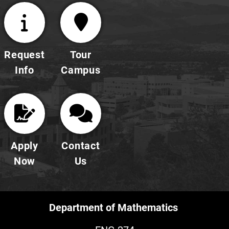
Request
Tour
Info
Campus
Apply
Contact
Now
Us
Department of Mathematics