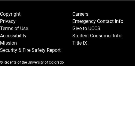
Legal and More
Copyright
Careers
Privacy
Emergency Contact Info
Terms of Use
Give to UCCS
Accessibility
Student Consumer Info
Mission
Title IX
Security & Fire Safety Report
© Regents of the University of Colorado