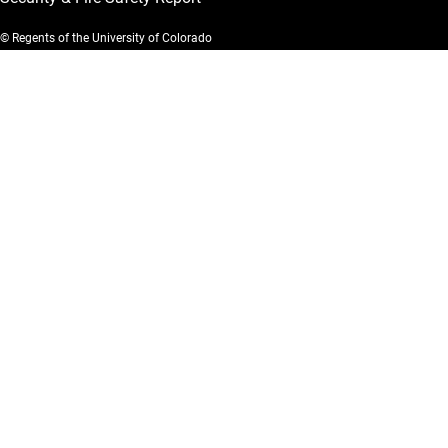
© Regents of the University of Colorado