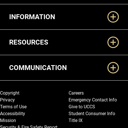
Additional Links
INFORMATION
RESOURCES
COMMUNICATION
Legal and More
Copyright
Careers
Privacy
Emergency Contact Info
Terms of Use
Give to UCCS
Accessibility
Student Consumer Info
Mission
Title IX
Security & Fire Safety Report