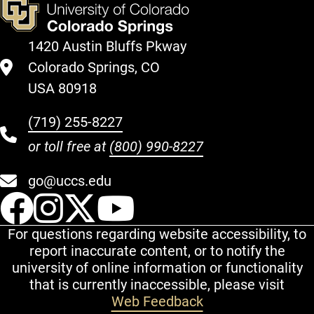
1420 Austin Bluffs Pkway
Colorado Springs, CO
USA 80918
(719) 255-8227
or toll free at
(800) 990-8227
go@uccs.edu
UCCS Facebook
UCCS Instagram
UCCS Twitter
UCCS YouT
For questions regarding website accessibility, to
report inaccurate content, or to notify the
university of online information or functionality
that is currently inaccessible, please visit
Web Feedback