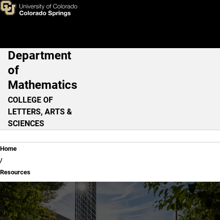
Resources
Skip to main content
Department
Main Navigation
of
Mathematics
COLLEGE OF
LETTERS, ARTS &
SCIENCES
Breadcrumb
Home
Resources