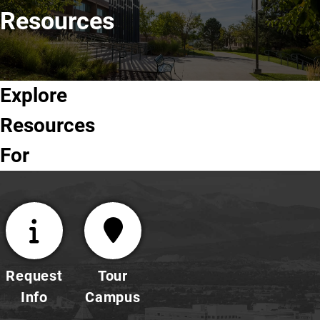
Resources
Explore
Future
Undergraduate
Graduate
Faculty
Resources
Students
Students
Students
& Staff
For
Request
Tour
Info
Campus