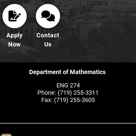
Apply
Contact
Now
Us
Department of Mathematics
ENG 274
Phone:
(719) 255-3311
Fax: (719) 255-3605