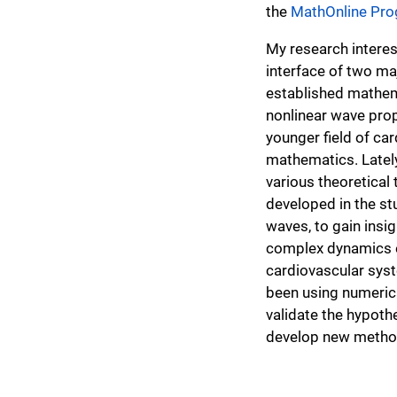
the
MathOnline Pr
My research interest
interface of two maj
established mathema
nonlinear wave pro
younger field of ca
mathematics. Latel
various theoretical t
developed in the st
waves, to gain insig
complex dynamics e
cardiovascular syst
been using numerica
validate the hypoth
develop new method