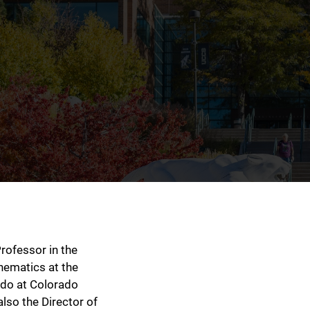
rofessor in the
ematics at the
ado at Colorado
lso the Director of