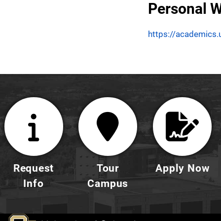
Personal W
https://academics.
Request
Tour
Apply Now
Info
Campus