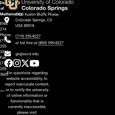
Department
of
Mathematics
1420 Austin Bluffs Pkway
Colorado Springs, CO
ENG
USA 80918
274
Phone:
(719) 255-8227
(719)
or toll free at
(800) 990-8227
255-
3311
go@uccs.edu
Fax:
UCCS Facebook
UCCS Instagram
UCCS Twitter
UCCS YouTube
(719)
255-
For questions regarding
3605
website accessibility, to
report inaccurate content,
or to notify the university
of online information or
functionality that is
currently inaccessible,
please visit