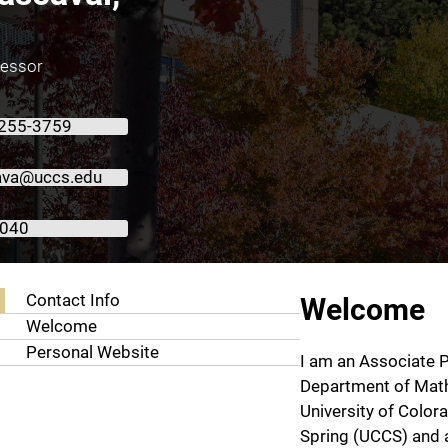
fessor
 255-3759
ava@uccs.edu
1040
About Radu Cascaval, Ph.D.
Contact Info
Welcome
Welcome
Personal Website
I am an Associate P
Department of Math
University of Color
Spring (UCCS) and a