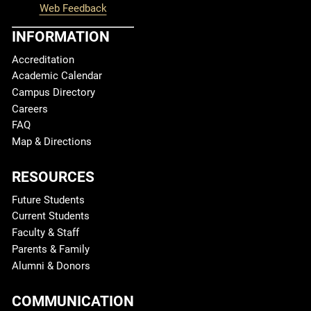
Web Feedback
INFORMATION
Accreditation
Academic Calendar
Campus Directory
Careers
FAQ
Map & Directions
RESOURCES
Future Students
Current Students
Faculty & Staff
Parents & Family
Alumni & Donors
COMMUNICATION