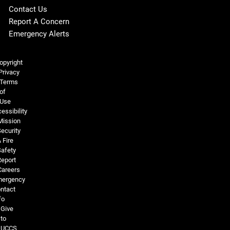
Contact Us
Report A Concern
Emergency Alerts
Legal and More
opyright
Privacy
Terms
of
Use
essibility
Mission
ecurity
 Fire
Safety
Report
Careers
ergency
ntact
fo
Give
to
UCCS