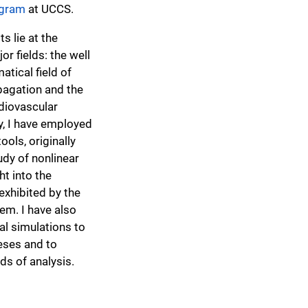
ogram
at UCCS.
s lie at the
or fields: the well
tical field of
pagation and the
rdiovascular
y, I have employed
ools, originally
udy of nonlinear
ht into the
xhibited by the
em. I have also
l simulations to
eses and to
s of analysis.