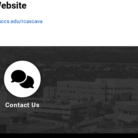
ebsite
uccs.edu/rcascava
Contact Us