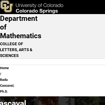
Radu Cascaval, Ph.D.
Skip to main content
ks & Tools
Apply Now
Department
Main Navigation
of
Mathematics
COLLEGE OF
LETTERS, ARTS &
SCIENCES
Breadcrumb
Home
Radu
Cascaval,
Ph.D.
ascaval,