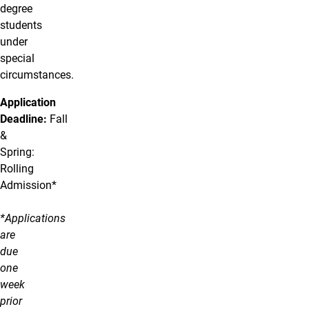
degree
students
under
special
circumstances.
Application
Deadline:
Fall
&
Spring:
Rolling
Admission*
*Applications
are
due
one
week
prior