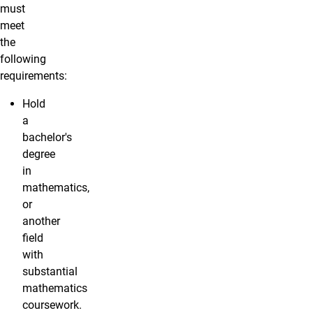
must
meet
the
following
requirements:
Hold
a
bachelor's
degree
in
mathematics,
or
another
field
with
substantial
mathematics
coursework.