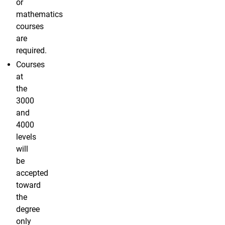
or
mathematics
courses
are
required.
Courses
at
the
3000
and
4000
levels
will
be
accepted
toward
the
degree
only