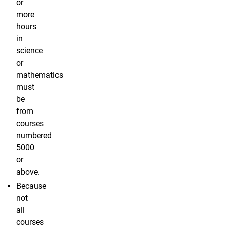
or
more
hours
in
science
or
mathematics
must
be
from
courses
numbered
5000
or
above.
Because
not
all
courses