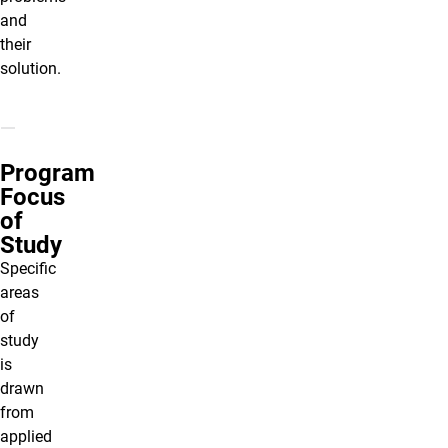
and
their
solution.
Program
Focus
of
Study
Specific
areas
of
study
is
drawn
from
applied