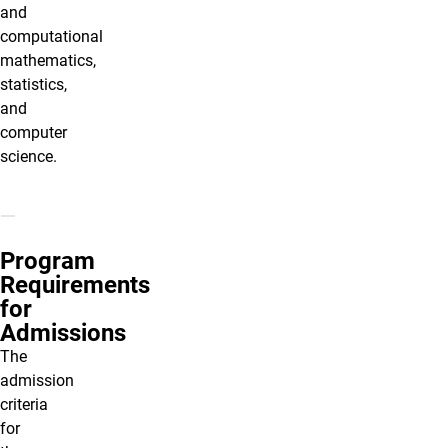
and
computational
mathematics,
statistics,
and
computer
science.
Program
Requirements
for
Admissions
The
admission
criteria
for