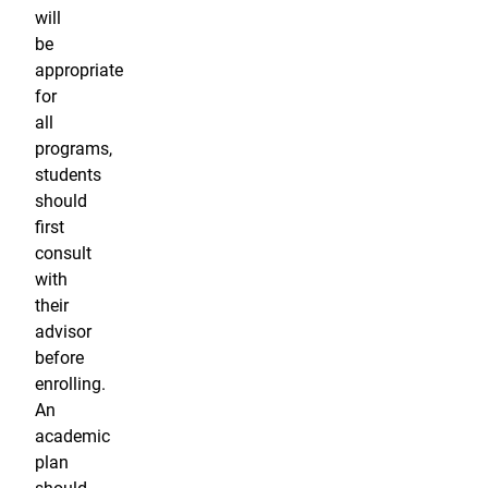
will
be
appropriate
for
all
programs,
students
should
first
consult
with
their
advisor
before
enrolling.
An
academic
plan