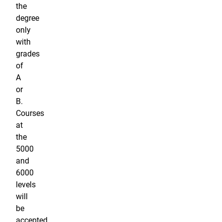
the
degree
only
with
grades
of
A
or
B.
Courses
at
the
5000
and
6000
levels
will
be
accepted