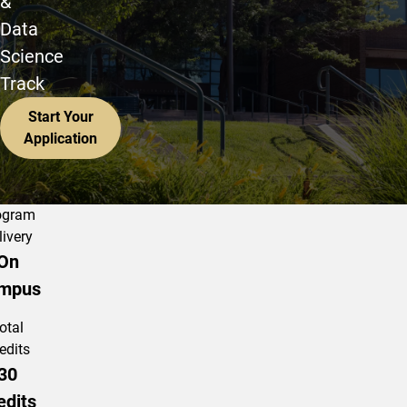
&
Data
Science
Track
Start Your
Application
ogram
livery
On
mpus
otal
edits
30
edits