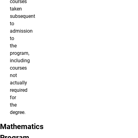
courses
taken
subsequent
to
admission
to
the
program,
including
courses
not
actually
required
for
the
degree.
Mathematics
Program