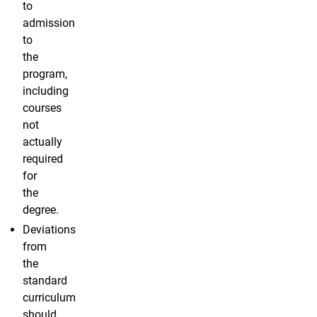
to
admission
to
the
program,
including
courses
not
actually
required
for
the
degree.
Deviations
from
the
standard
curriculum
should