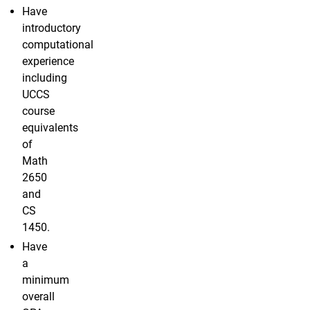
Have
introductory
computational
experience
including
UCCS
course
equivalents
of
Math
2650
and
CS
1450.
Have
a
minimum
overall