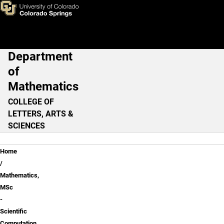
Mathematics, MSc - Scientifi
Skip to main content
Department
Main Navigation
of
Mathematics
COLLEGE OF
LETTERS, ARTS &
SCIENCES
Breadcrumb
Home
Mathematics,
MSc
-
Scientific
Computation