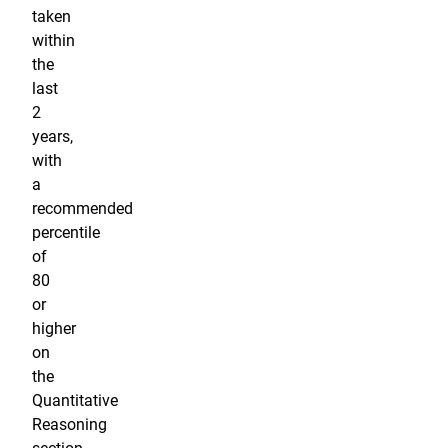
taken
within
the
last
2
years,
with
a
recommended
percentile
of
80
or
higher
on
the
Quantitative
Reasoning