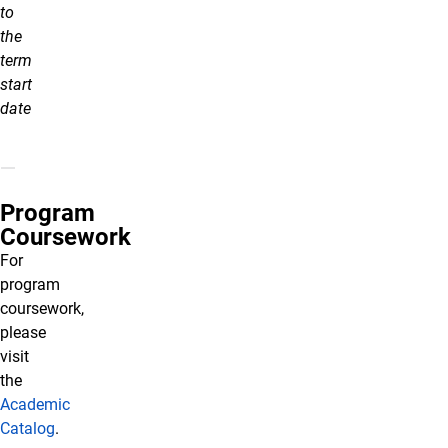
to
the
term
start
date
Program
Coursework
For
program
coursework,
please
visit
the
Academic
Catalog
.