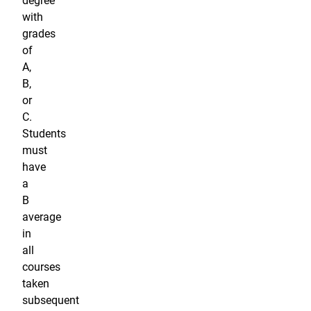
degree
with
grades
of
A,
B,
or
C.
Students
must
have
a
B
average
in
all
courses
taken
subsequent