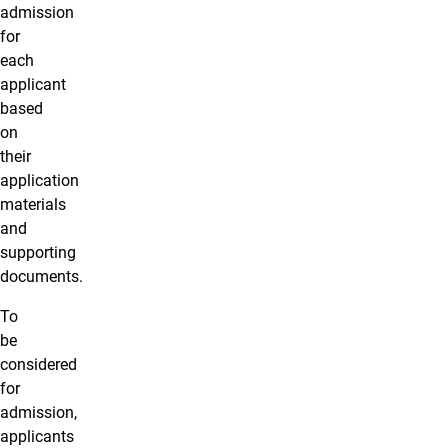
admission
for
each
applicant
based
on
their
application
materials
and
supporting
documents.
To
be
considered
for
admission,
applicants