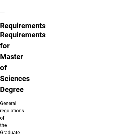
Requirements
Requirements
for
Master
of
Sciences
Degree
General
regulations
of
the
Graduate