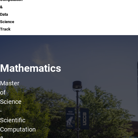
&
Data
Science
Track
Mathematics
Master
of
Science
-
Scientific
Computation