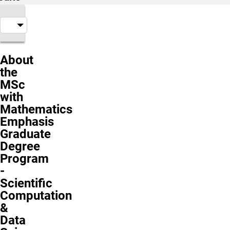
About
the
MSc
with
Mathematics
Emphasis
Graduate
Degree
Program
-
Scientific
Computation
&
Data