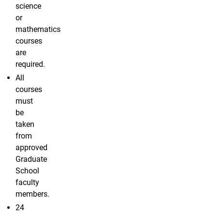
science
or
mathematics
courses
are
required.
All
courses
must
be
taken
from
approved
Graduate
School
faculty
members.
24