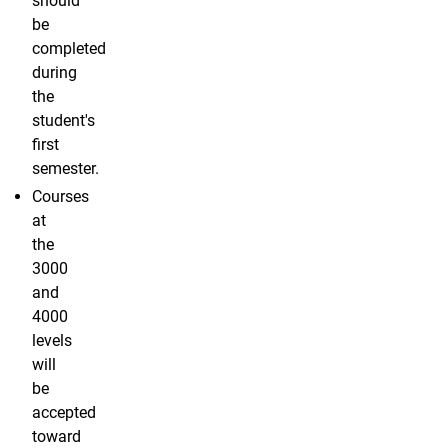
should
be
completed
during
the
student's
first
semester.
Courses
at
the
3000
and
4000
levels
will
be
accepted
toward