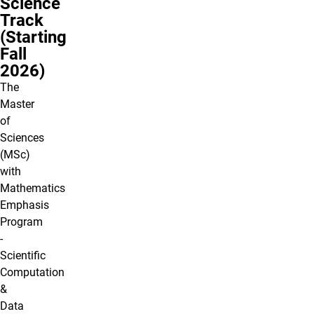
Science
Track
(Starting
Fall
2026)
The
Master
of
Sciences
(MSc)
with
Mathematics
Emphasis
Program
-
Scientific
Computation
&
Data