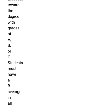
toward
the
degree
with
grades
of
A,
B,
or
C.
Students
must
have
a
B
average
in
all