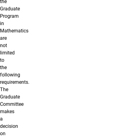
the
Graduate
Program
in
Mathematics
are
not
limited
to
the
following
requirements.
The
Graduate
Committee
makes
a
decision
on