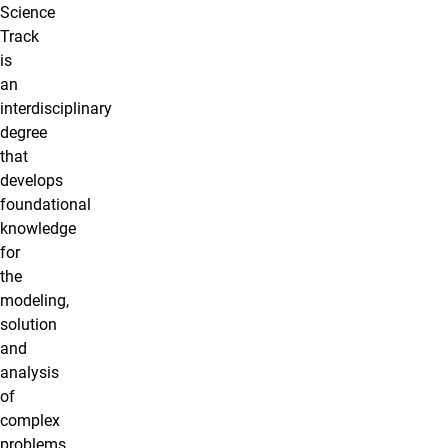
Science
Track
is
an
interdisciplinary
degree
that
develops
foundational
knowledge
for
the
modeling,
solution
and
analysis
of
complex
problems