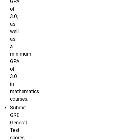
GPA
of
3.0,
as
well
as
a
minimum
GPA
of
3.0
in
mathematics
courses.
Submit
GRE
General
Test
scores,