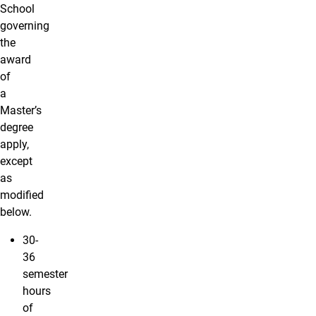
School
governing
the
award
of
a
Master’s
degree
apply,
except
as
modified
below.
30-
36
semester
hours
of