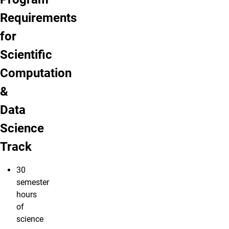
Requirements
for
Scientific
Computation
&
Data
Science
Track
30
semester
hours
of
science