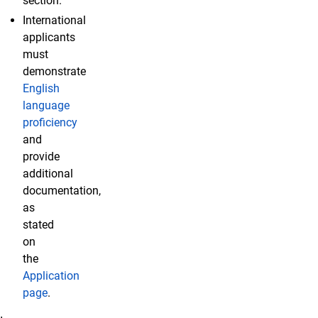
section.
International
applicants
must
demonstrate
English
language
proficiency
and
provide
additional
documentation,
as
stated
on
the
Application
page
.