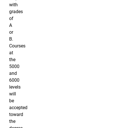
with
grades
of
A
or
B.
Courses
at
the
5000
and
6000
levels
will
be
accepted
toward
the