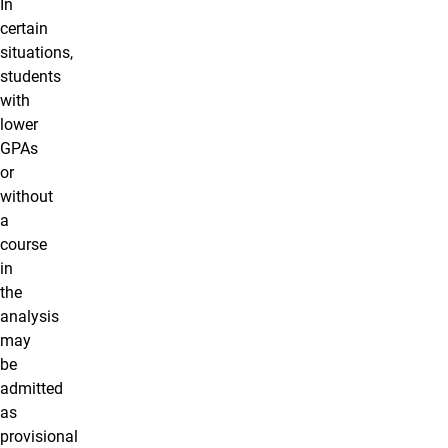
In
certain
situations,
students
with
lower
GPAs
or
without
a
course
in
the
analysis
may
be
admitted
as
provisional