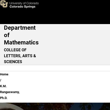
K.M. Rangaswamy, Ph.D.
Skip to main content
Department
Main Navigation
of
Mathematics
COLLEGE OF
LETTERS, ARTS &
SCIENCES
Breadcrumb
Home
K.M.
Rangaswamy,
Ph.D.