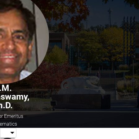
.M.
aswamy,
h.D.
or Emeritus
ematics