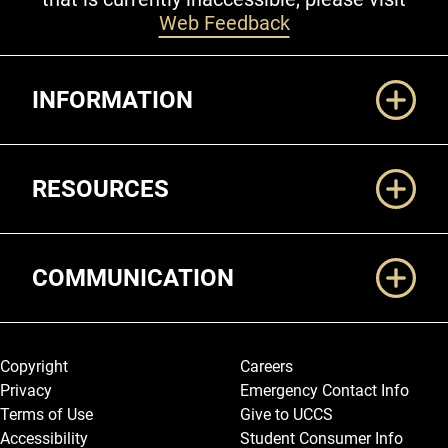
Web Feedback
Additional Links
INFORMATION
RESOURCES
COMMUNICATION
Legal and More
Copyright
Careers
Privacy
Emergency Contact Info
Terms of Use
Give to UCCS
Accessibility
Student Consumer Info