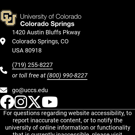
1420 Austin Bluffs Pkway
Colorado Springs, CO
USA 80918
(719) 255-8227
or toll free at
(800) 990-8227
go@uccs.edu
UCCS Facebook
UCCS Instagram
UCCS Twitter
UCCS YouT
For questions regarding website accessibility, to
report inaccurate content, or to notify the
university of online information or functionality
that is currently inaccessible, please visit