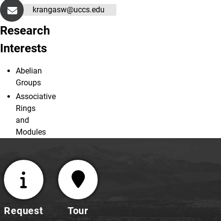
krangasw@uccs.edu
Research
Interests
Abelian
Groups
Associative
Rings
and
Modules
Request
Tour