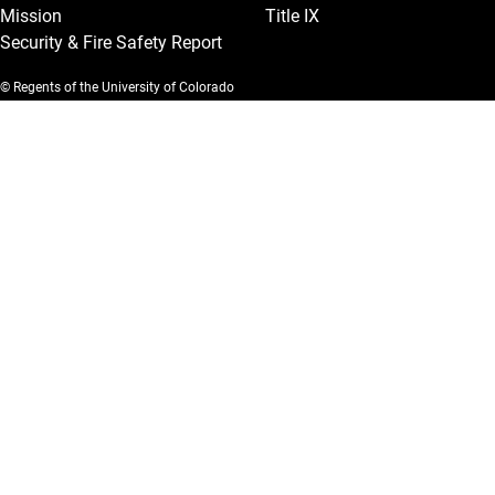
Mission
Title IX
Security & Fire Safety Report
© Regents of the University of Colorado