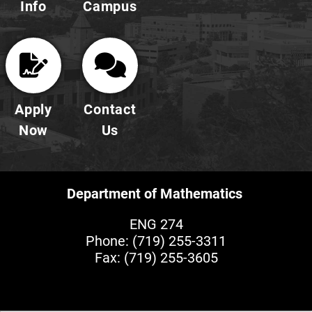
Info
Campus
Apply
Contact
Now
Us
Department of Mathematics
ENG 274
Phone:
(719) 255-3311
Fax: (719) 255-3605