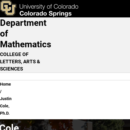
Justin Cole, Ph.D.
Skip to main content
ks & Tools
Apply Now
Department
Main Navigation
of
Mathematics
COLLEGE OF
LETTERS, ARTS &
SCIENCES
Breadcrumb
Home
Justin
Cole,
Ph.D.
Cole,