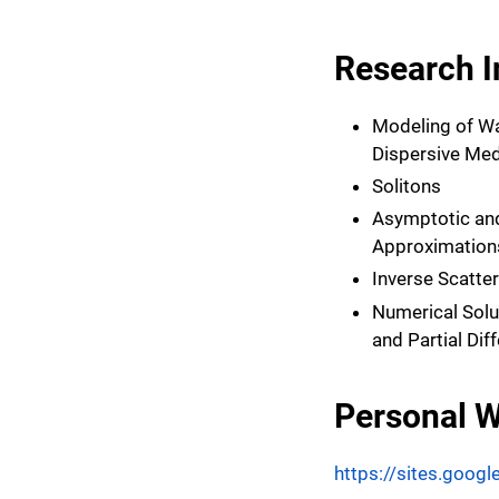
Research I
Modeling of W
Dispersive Med
Solitons
Asymptotic and
Approximation
Inverse Scatte
Numerical Solu
and Partial Dif
Personal W
https://sites.googl