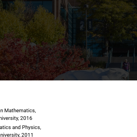
 in Mathematics,
niversity, 2016
atics and Physics,
niversity, 2011