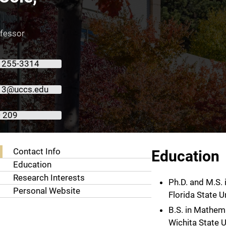
ofessor
) 255-3314
e13@uccs.edu
 209
About Justin Cole, Ph.D.
Contact Info
Education
Education
Research Interests
Ph.D. and M.S.
Personal Website
Florida State U
B.S. in Mathem
Wichita State U