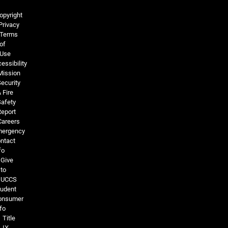
Legal and More
opyright
Privacy
Terms
of
Use
essibility
Mission
ecurity
 Fire
Safety
Report
Careers
ergency
ntact
fo
Give
to
UCCS
tudent
onsumer
fo
Title
IX