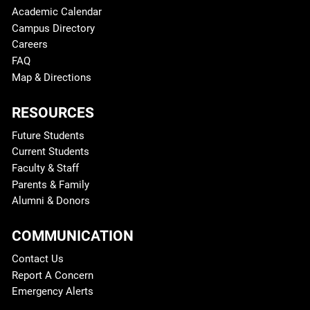
Academic Calendar
Campus Directory
Careers
FAQ
Map & Directions
RESOURCES
Future Students
Current Students
Faculty & Staff
Parents & Family
Alumni & Donors
COMMUNICATION
Contact Us
Report A Concern
Emergency Alerts