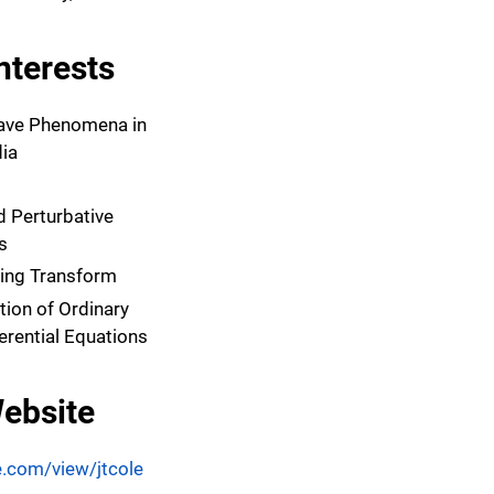
nterests
ave Phenomena in
ia
 Perturbative
s
ring Transform
tion of Ordinary
ferential Equations
ebsite
e.com/view/jtcole