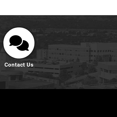
Contact Us