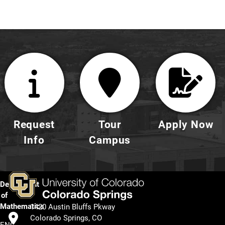
Request
Tour
Apply Now
Info
Campus
Department
of
Mathematics
1420 Austin Bluffs Pkway
Colorado Springs, CO
ENG