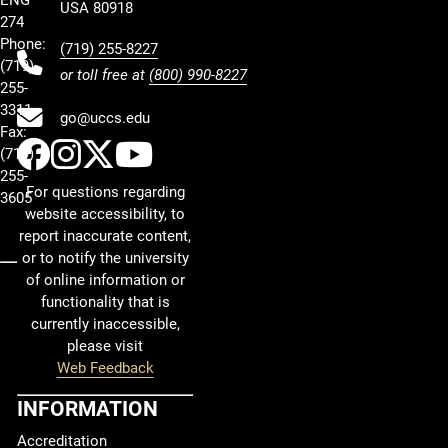
USA 80918
274
Phone:
(719) 255-8227
(719)
or toll free at
(800) 990-8227
255-
3311
go@uccs.edu
Fax:
UCCS Facebook
UCCS Instagram
UCCS Twitter
UCCS YouTube
(719)
255-
For questions regarding
3605
website accessibility, to
report inaccurate content,
or to notify the university
of online information or
functionality that is
currently inaccessible,
please visit
Web Feedback
INFORMATION
Accreditation