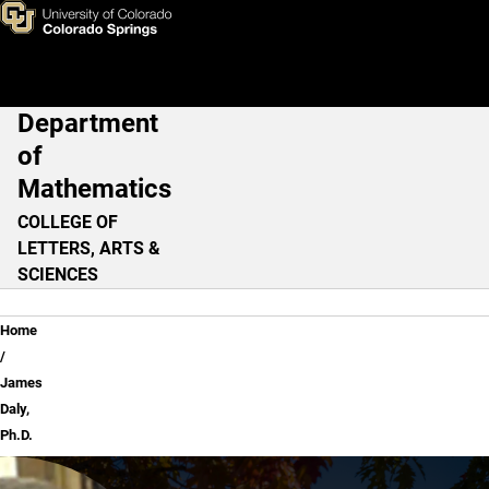
James Daly, Ph.D.
Skip to main content
Department
Main Navigation
of
Mathematics
COLLEGE OF
LETTERS, ARTS &
SCIENCES
Breadcrumb
Home
James
Daly,
Ph.D.