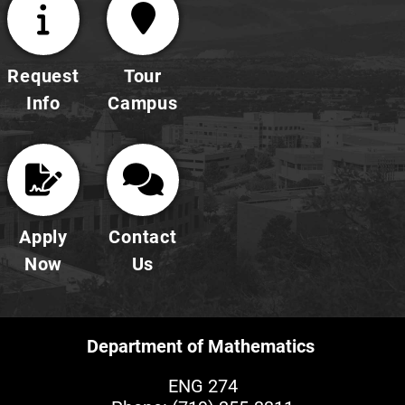
Request
Tour
Info
Campus
Apply
Contact
Now
Us
Department of Mathematics
ENG 274