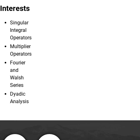
Interests
Singular
Integral
Operators
Multiplier
Operators
Fourier
and
Walsh
Series
Dyadic
Analysis