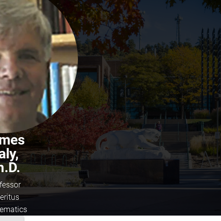
mes
aly,
h.D.
fessor
eritus
ematics