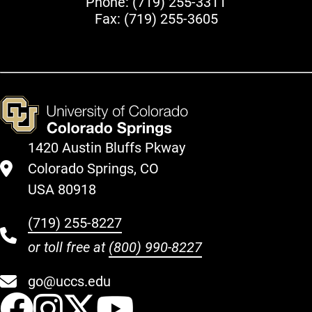
Phone:
(719) 255-3311
Fax: (719) 255-3605
1420 Austin Bluffs Pkway
Colorado Springs, CO
USA 80918
(719) 255-8227
or toll free at
(800) 990-8227
go@uccs.edu
UCCS Facebook
UCCS Instagram
UCCS Twitter
UCCS YouT