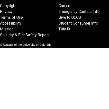
Copyright
Careers
Privacy
Emergency Contact Info
Terms of Use
Give to UCCS
Accessibility
Student Consumer Info
Mission
Title IX
Security & Fire Safety Report
© Regents of the University of Colorado