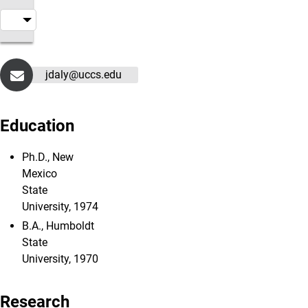
jdaly@uccs.edu
Education
Ph.D., New
Mexico
State
University, 1974
B.A., Humboldt
State
University, 1970
Research