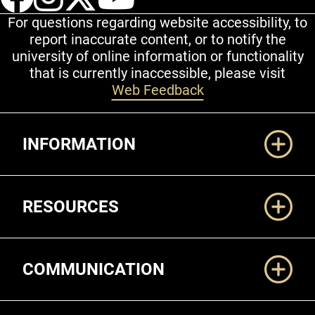
For questions regarding website accessibility, to
report inaccurate content, or to notify the
university of online information or functionality
that is currently inaccessible, please visit
Web Feedback
Additional Links
INFORMATION
RESOURCES
COMMUNICATION
Legal and More