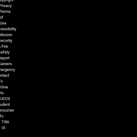
Privacy
Terms
of
Use
essibility
Mission
ecurity
 Fire
Safety
Report
Careers
ergency
ntact
fo
Give
to
UCCS
tudent
onsumer
fo
Title
IX