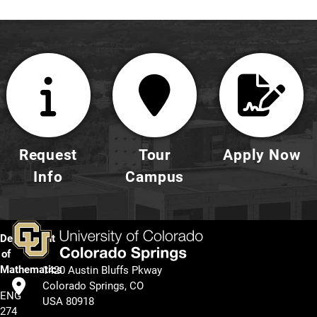
Request
Tour
Apply Now
Info
Campus
Department
of
Mathematics
1420 Austin Bluffs Pkway
Colorado Springs, CO
ENG
USA 80918
274