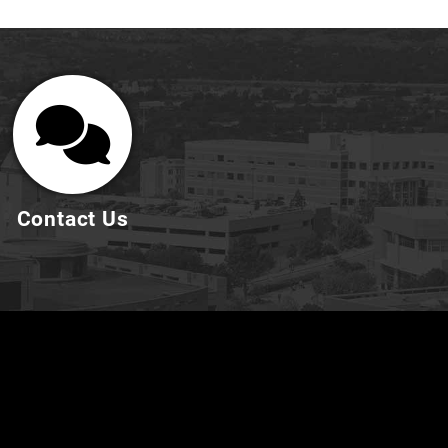
Contact Us