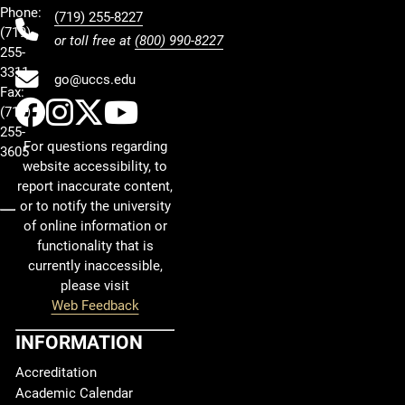
Phone:
(719) 255-8227
(719)
or toll free at
(800) 990-8227
255-
3311
go@uccs.edu
Fax:
UCCS Facebook
UCCS Instagram
UCCS Twitter
UCCS YouTube
(719)
255-
For questions regarding
3605
website accessibility, to
report inaccurate content,
or to notify the university
of online information or
functionality that is
currently inaccessible,
please visit
Web Feedback
INFORMATION
Accreditation
Academic Calendar