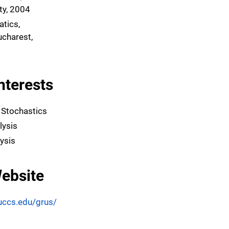
ity, 2004
atics,
ucharest,
nterests
 Stochastics
lysis
ysis
ebsite
uccs.edu/grus/