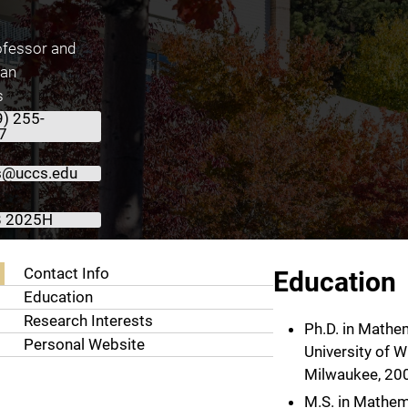
ofessor and
ean
s
9) 255-
7
s@uccs.edu
 2025H
About George Rus, Ph.D.
Contact Info
Education
Education
Research Interests
Ph.D. in Mathe
Personal Website
University of W
Milwaukee, 20
M.S. in Mathem