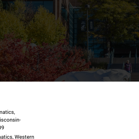
matics,
isconsin-
09
atics, Western