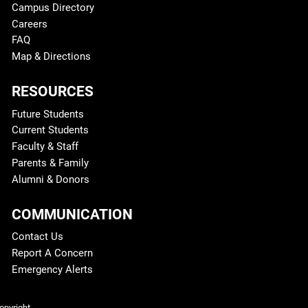
Campus Directory
Careers
FAQ
Map & Directions
RESOURCES
Future Students
Current Students
Faculty & Staff
Parents & Family
Alumni & Donors
COMMUNICATION
Contact Us
Report A Concern
Emergency Alerts
Legal and More
opyright