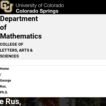
George Rus, Ph.D.
Skip to main content
ks & Tools
Apply Now
Department
Main Navigation
of
Mathematics
COLLEGE OF
LETTERS, ARTS &
SCIENCES
Breadcrumb
Home
George
Rus,
Ph.D.
e Rus,