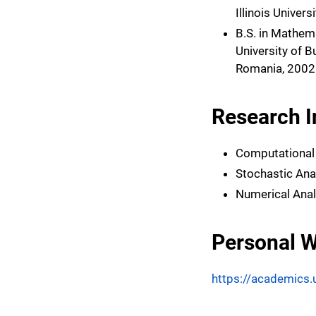
Illinois Univers
B.S. in Mathem
University of B
Romania, 2002
Research I
Computational
Stochastic Ana
Numerical Anal
Personal W
https://academics.