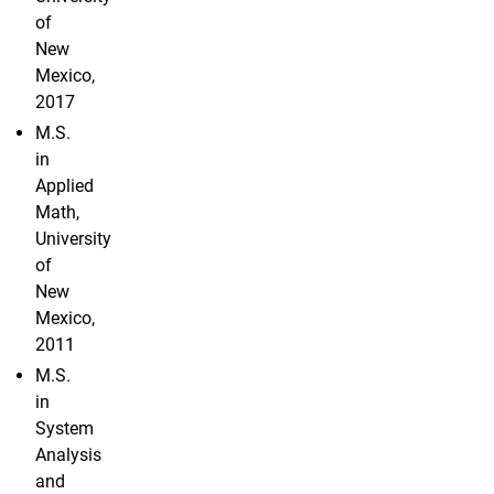
of
New
Mexico,
2017
M.S.
in
Applied
Math,
University
of
New
Mexico,
2011
M.S.
in
System
Analysis
and