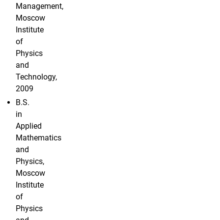
Management,
Moscow
Institute
of
Physics
and
Technology,
2009
B.S.
in
Applied
Mathematics
and
Physics,
Moscow
Institute
of
Physics