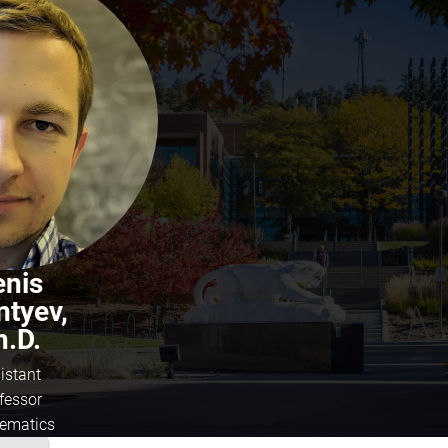
enis
ntyev,
h.D.
istant
fessor
ematics