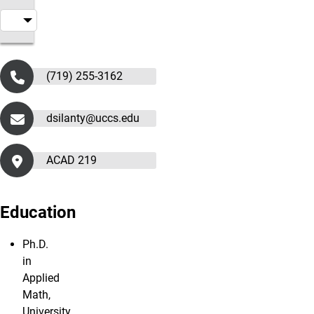
(719) 255-3162
dsilanty@uccs.edu
ACAD 219
Education
Ph.D.
in
Applied
Math,
University