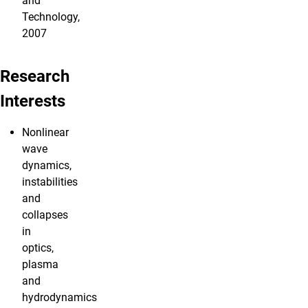
and
Technology,
2007
Research
Interests
Nonlinear
wave
dynamics,
instabilities
and
collapses
in
optics,
plasma
and
hydrodynamics