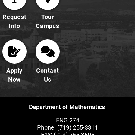
Request
Tour
Info
Campus
Apply
Contact
Now
Us
Department of Mathematics
ENG 274
Phone:
(719) 255-3311
Fax: (719) 255-3605