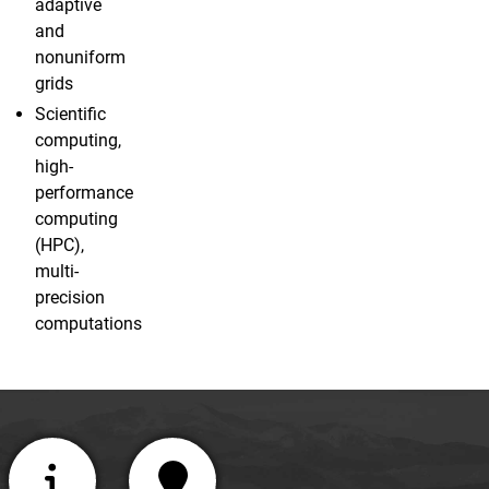
adaptive
and
nonuniform
grids
Scientific
computing,
high-
performance
computing
(HPC),
multi-
precision
computations