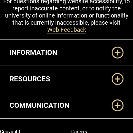
For questions regarding website accessibility, to
report inaccurate content, or to notify the
university of online information or functionality
that is currently inaccessible, please visit
Web Feedback
Additional Links
INFORMATION
RESOURCES
COMMUNICATION
Legal and More
Copyright
Careers