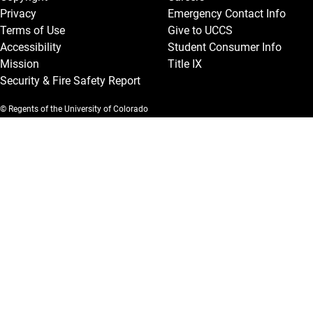
Privacy
Emergency Contact Info
Terms of Use
Give to UCCS
Accessibility
Student Consumer Info
Mission
Title IX
Security & Fire Safety Report
© Regents of the University of Colorado