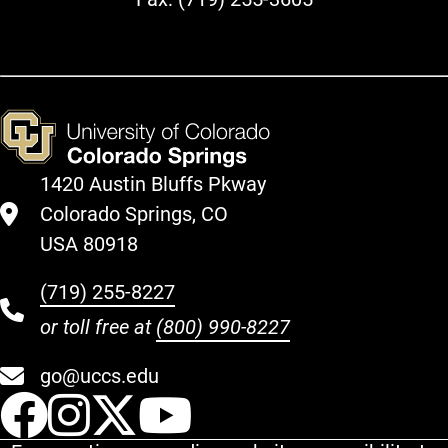
1420 Austin Bluffs Pkway
Colorado Springs, CO
USA 80918
(719) 255-8227
or toll free at
(800) 990-8227
go@uccs.edu
UCCS Facebook
UCCS Instagram
UCCS Twitter
UCCS YouT