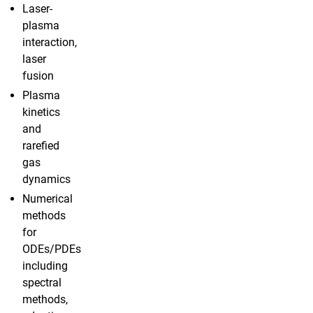
Laser-
plasma
interaction,
laser
fusion
Plasma
kinetics
and
rarefied
gas
dynamics
Numerical
methods
for
ODEs/PDEs
including
spectral
methods,