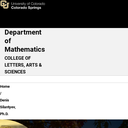
Denis Silantyev, Ph.D.
Skip to main content
Department
Main Navigation
of
Mathematics
COLLEGE OF
LETTERS, ARTS &
SCIENCES
Breadcrumb
Home
Denis
Silantyev,
Ph.D.