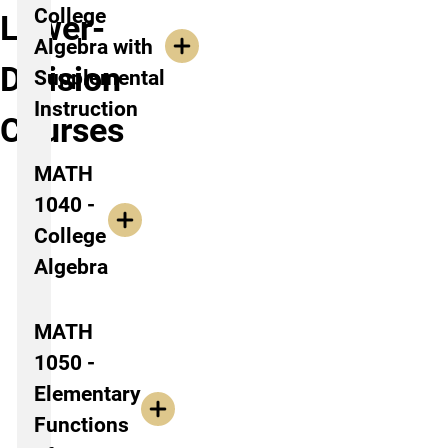
College
Lower-
Algebra with
Division
Supplemental
Instruction
Courses
MATH
1040 -
College
Algebra
MATH
1050 -
Elementary
Functions