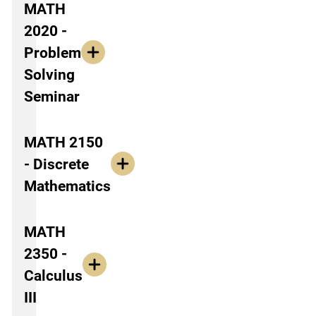
MATH
2020 -
Problem
Solving
Seminar
MATH 2150
- Discrete
Mathematics
MATH
2350 -
Calculus
III