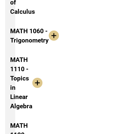
of
Calculus
MATH 1060 -
Trigonometry
MATH
1110 -
Topics
in
Linear
Algebra
MATH