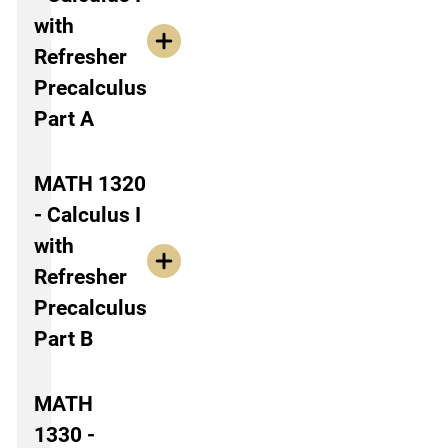
with
Refresher
Precalculus
Part A
MATH 1320
- Calculus I
with
Refresher
Precalculus
Part B
MATH
1330 -