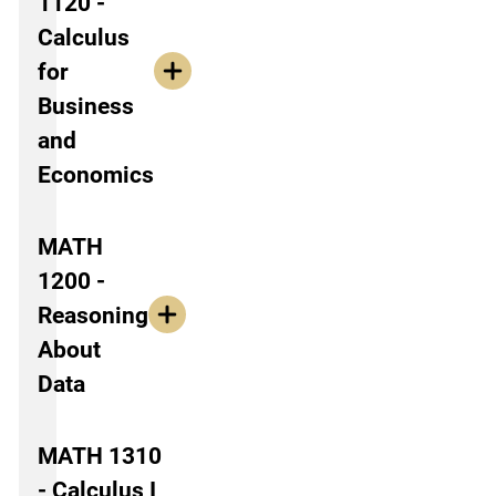
1120 -
Calculus
for
Business
and
Economics
MATH
1200 -
Reasoning
About
Data
MATH 1310
- Calculus I