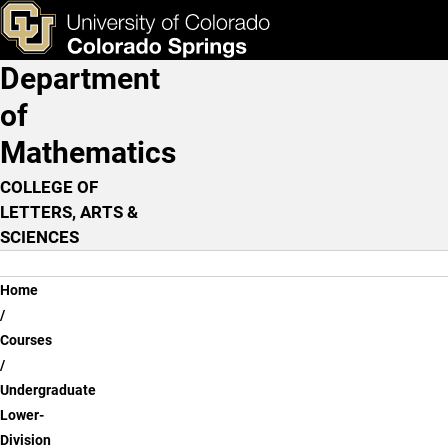
Undergraduate Lower-Divi
Skip to main content
ks & Tools
Apply Now
Department
Main Navigation
of
Mathematics
COLLEGE OF
LETTERS, ARTS &
SCIENCES
Breadcrumb
Home
Courses
Undergraduate
Lower-
Division