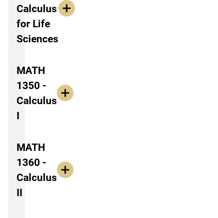
Calculus
for Life
Sciences
MATH
1350 -
Calculus
I
MATH
1360 -
Calculus
II