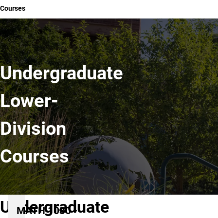
Courses
Undergraduate
Lower-
Division
Courses
Undergraduate
MATH 1030 -