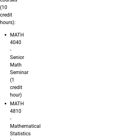
(10
credit
hours):
MATH
4040
-
Senior
Math
Seminar
(1
credit
hour)
MATH
4810
-
Mathematical
Statistics