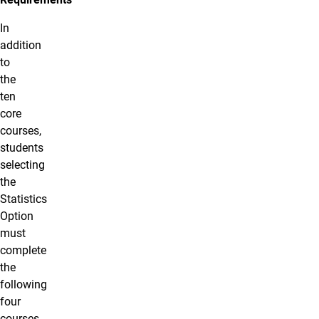
In
addition
to
the
ten
core
courses,
students
selecting
the
Statistics
Option
must
complete
the
following
four
courses