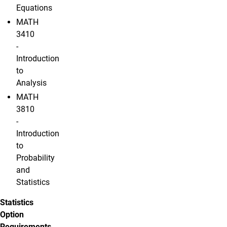
Equations
MATH
3410
-
Introduction
to
Analysis
MATH
3810
-
Introduction
to
Probability
and
Statistics
Statistics
Option
Requirements