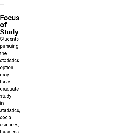
Focus
of
Study
Students
pursuing
the
statistics
option
may
have
graduate
study
in
statistics,
social
sciences,
business,