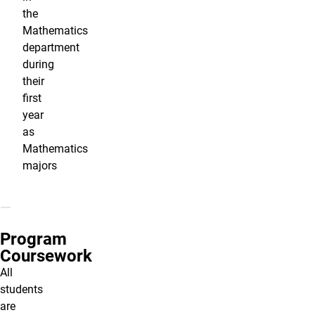
the
Mathematics
department
during
their
first
year
as
Mathematics
majors
Program
Coursework
All
students
are