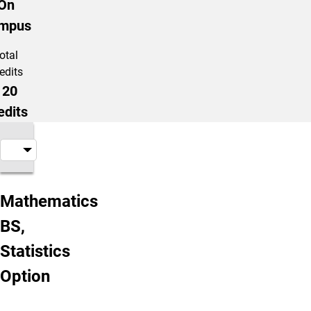
On
mpus
otal
edits
120
edits
About the Program
Mathematics
BS,
Statistics
Option