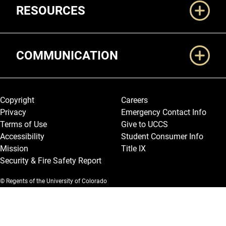
RESOURCES
COMMUNICATION
Legal and More
Copyright
Careers
Privacy
Emergency Contact Info
Terms of Use
Give to UCCS
Accessibility
Student Consumer Info
Mission
Title IX
Security & Fire Safety Report
© Regents of the University of Colorado