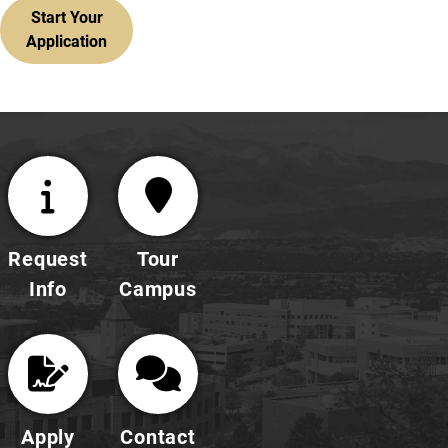
Start Your
Application
Request
Tour
Info
Campus
Apply
Contact