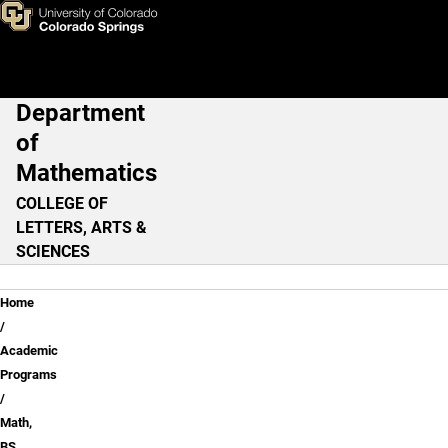
Math, BS - Statistics Option
Skip to main content
Department
Main Navigation
of
Mathematics
COLLEGE OF
LETTERS, ARTS &
SCIENCES
Breadcrumb
Home
Academic
Programs
Math,
BS