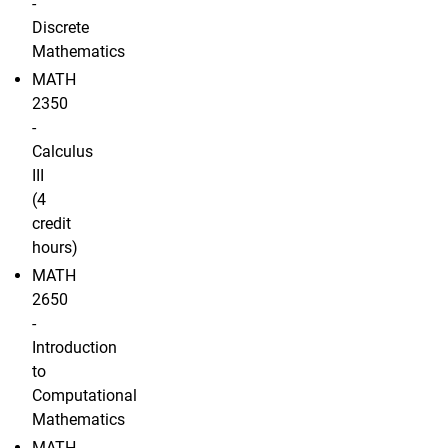
-
Discrete
Mathematics
MATH
2350
-
Calculus
III
(4
credit
hours)
MATH
2650
-
Introduction
to
Computational
Mathematics
MATH