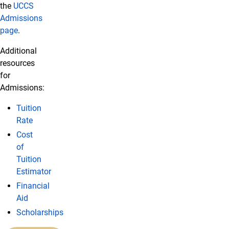
the
UCCS
Admissions
page
.
Additional
resources
for
Admissions:
Tuition
Rate
Cost
of
Tuition
Estimator
Financial
Aid
Scholarships