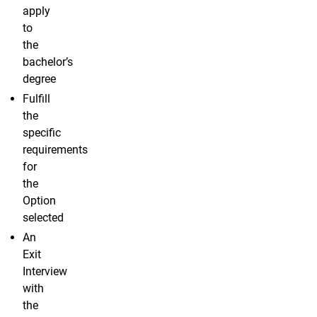
apply
to
the
bachelor’s
degree
Fulfill
the
specific
requirements
for
the
Option
selected
An
Exit
Interview
with
the