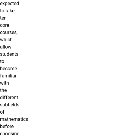
expected
to take
ten
core
courses,
which
allow
students
to
become
familiar
with
the
different
subfields
of
mathematics
before
choosing