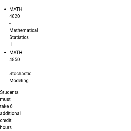
I
MATH
4820
-
Mathematical
Statistics
II
MATH
4850
-
Stochastic
Modeling
Students
must
take 6
additional
credit
hours