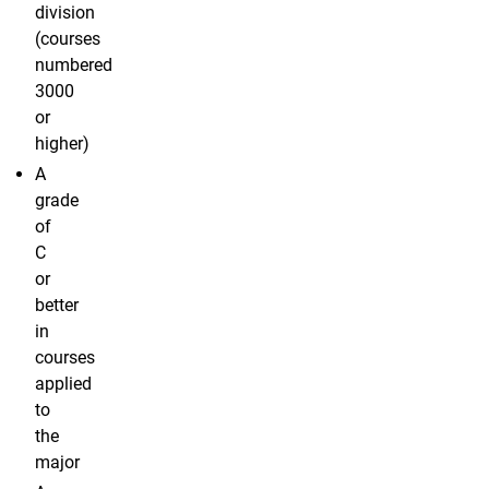
division
(courses
numbered
3000
or
higher)
A
grade
of
C
or
better
in
courses
applied
to
the
major