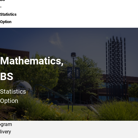
-
Statistics
Option
Mathematics,
BS
Statistics
Option
ogram
livery