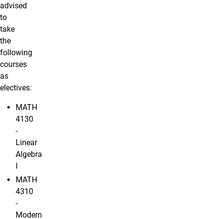
advised
to
take
the
following
courses
as
electives:
MATH
4130
-
Linear
Algebra
I
MATH
4310
-
Modern