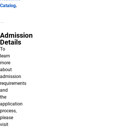
Catalog
.
Admission
Details
To
learn
more
about
admission
requirements
and
the
application
process,
please
visit