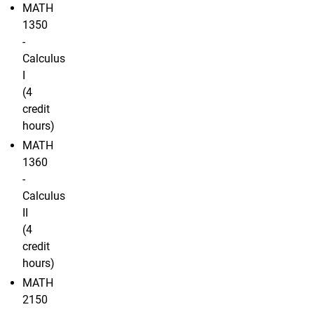
MATH
1350
-
Calculus
I
(4
credit
hours)
MATH
1360
-
Calculus
II
(4
credit
hours)
MATH
2150