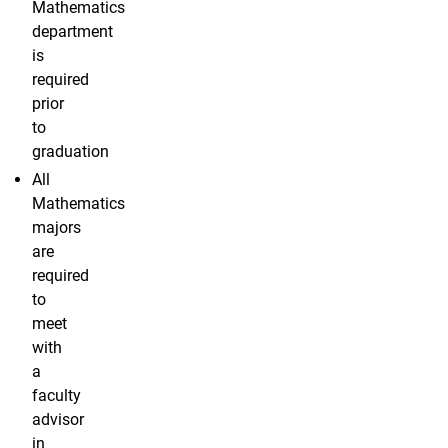
Mathematics
department
is
required
prior
to
graduation
All
Mathematics
majors
are
required
to
meet
with
a
faculty
advisor
in