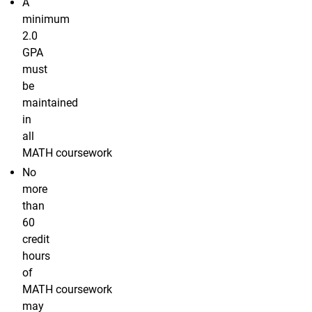
A
minimum
2.0
GPA
must
be
maintained
in
all
MATH coursework
No
more
than
60
credit
hours
of
MATH coursework
may