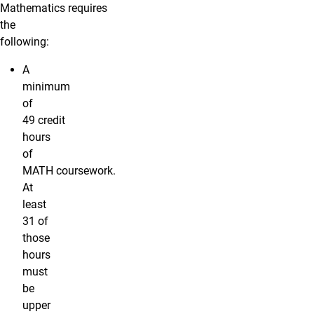
Mathematics requires
the
following:
A
minimum
of
49 credit
hours
of
MATH coursework.
At
least
31 of
those
hours
must
be
upper