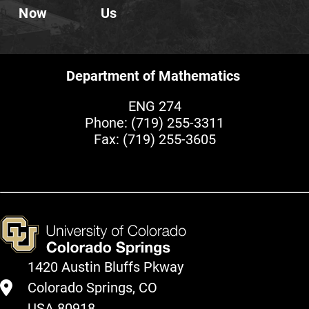
Now
Us
Department of Mathematics
ENG 274
Phone:
(719) 255-3311
Fax: (719) 255-3605
1420 Austin Bluffs Pkway
Colorado Springs, CO
USA 80918