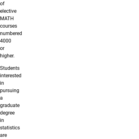
of
elective
MATH
courses
numbered
4000
or
higher.
Students
interested
in
pursuing
a
graduate
degree
in
statistics
are