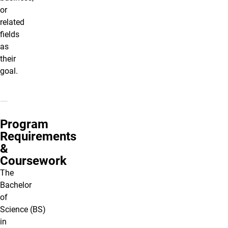
or
related
fields
as
their
goal.
Program
Requirements
&
Coursework
The
Bachelor
of
Science (BS)
in