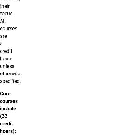
their
focus.
All
courses
are
3
credit
hours
unless
otherwise
specified.
Core
courses
include
(33
credit
hours):