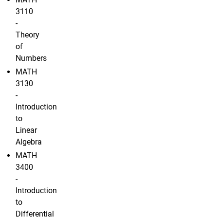
3110
-
Theory
of
Numbers
MATH
3130
-
Introduction
to
Linear
Algebra
MATH
3400
-
Introduction
to
Differential