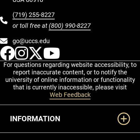
(719) 255-8227
or toll free at
(800) 990-8227
go@uccs.edu
UCCS Facebook
UCCS Instagram
UCCS Twitter
UCCS YouT
For questions regarding website accessibility, to
report inaccurate content, or to notify the
university of online information or functionality
that is currently inaccessible, please visit
Web Feedback
Additional Links
INFORMATION