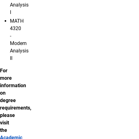
Analysis
I
MATH
4320
-
Modern
Analysis
II
For
more
information
on
degree
requirements,
please
visit
the
Academic