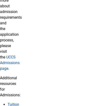
more
about
admission
requirements
and
the
application
process,
please
visit
the
UCCS
Admissions
page
.
Additional
resources
for
Admissions:
Tuition