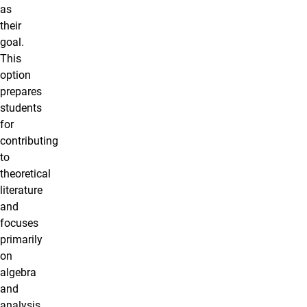
as
their
goal.
This
option
prepares
students
for
contributing
to
theoretical
literature
and
focuses
primarily
on
algebra
and
analysis.