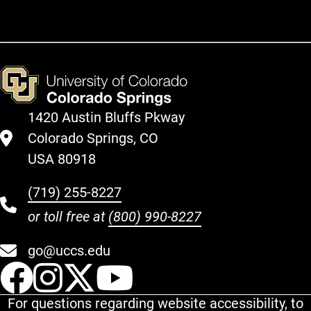
1420 Austin Bluffs Pkway
Colorado Springs, CO
USA 80918
(719) 255-8227
or toll free at
(800) 990-8227
go@uccs.edu
UCCS Facebook
UCCS Instagram
UCCS Twitter
UCCS YouT
For questions regarding website accessibility, to