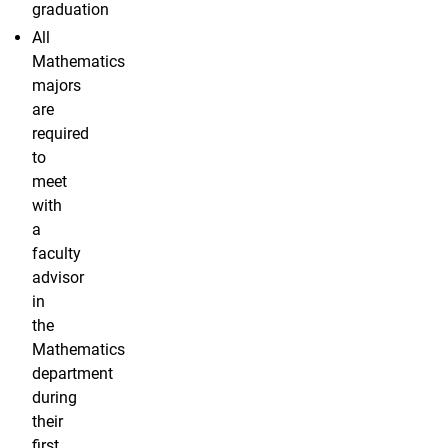
graduation
All
Mathematics
majors
are
required
to
meet
with
a
faculty
advisor
in
the
Mathematics
department
during
their
first