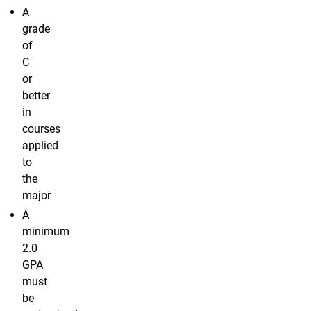
A
grade
of
C
or
better
in
courses
applied
to
the
major
A
minimum
2.0
GPA
must
be