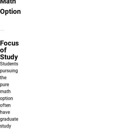
Math
Option
Focus
of
Study
Students
pursuing
the
pure
math
option
often
have
graduate
study