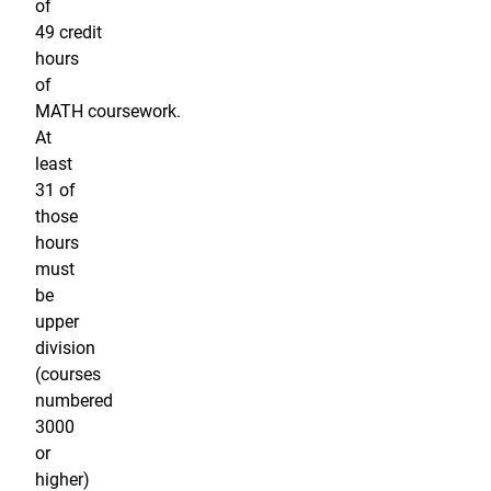
of
49 credit
hours
of
MATH coursework.
At
least
31 of
those
hours
must
be
upper
division
(courses
numbered
3000
or
higher)