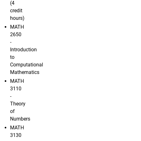
(4
credit
hours)
MATH
2650
-
Introduction
to
Computational
Mathematics
MATH
3110
-
Theory
of
Numbers
MATH
3130