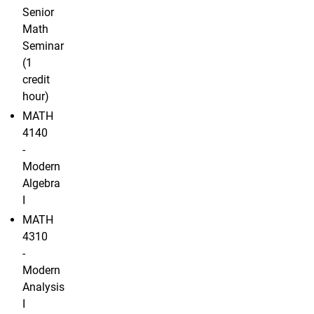
Senior
Math
Seminar
(1
credit
hour)
MATH
4140
-
Modern
Algebra
I
MATH
4310
-
Modern
Analysis
I