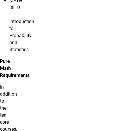
MATH
3810
-
Introduction
to
Probability
and
Statistics
Pure
Math
Requirements
In
addition
to
the
ten
core
courses,