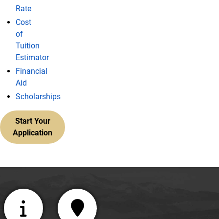
Rate
Cost
of
Tuition
Estimator
Financial
Aid
Scholarships
Start Your
Application