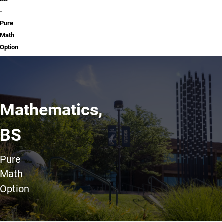
-
Pure
Math
Option
Mathematics,
BS
Pure
Math
Option