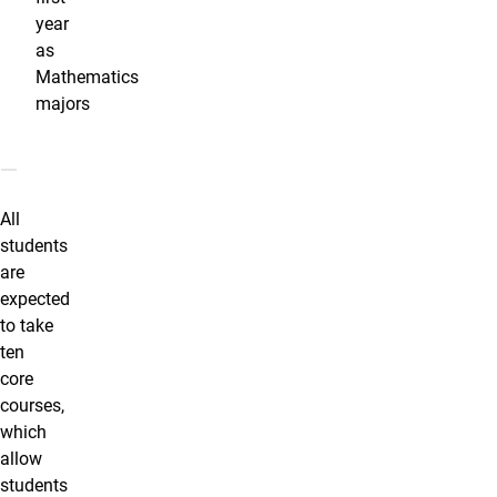
year
as
Mathematics
majors
Program Coursework
All
students
are
expected
to take
ten
core
courses,
which
allow
students