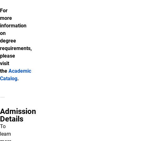
For
more
information
on
degree
requirements,
please
visit
the
Academic
Catalog
.
Admission
Details
To
learn