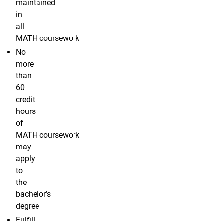
maintained
in
all
MATH coursework
No
more
than
60
credit
hours
of
MATH coursework
may
apply
to
the
bachelor’s
degree
Fulfill