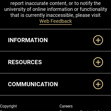
report inaccurate content, or to notify the
university of online information or functionality
that is currently inaccessible, please visit
Web Feedback
Additional Links
INFORMATION
RESOURCES
COMMUNICATION
Legal and More
Copyright
Careers