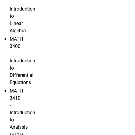
-
Introduction
to
Linear
Algebra
MATH
3400
-
Introduction
to
Differential
Equations
MATH
3410
-
Introduction
to
Analysis