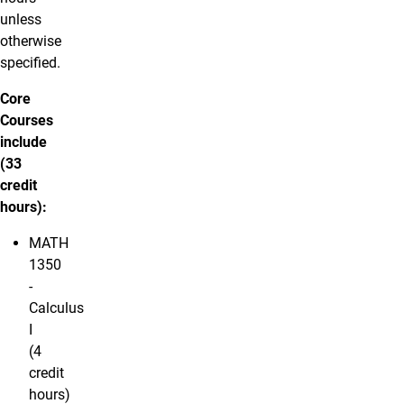
unless
otherwise
specified.
Core
Courses
include
(33
credit
hours):
MATH
1350
-
Calculus
I
(4
credit
hours)