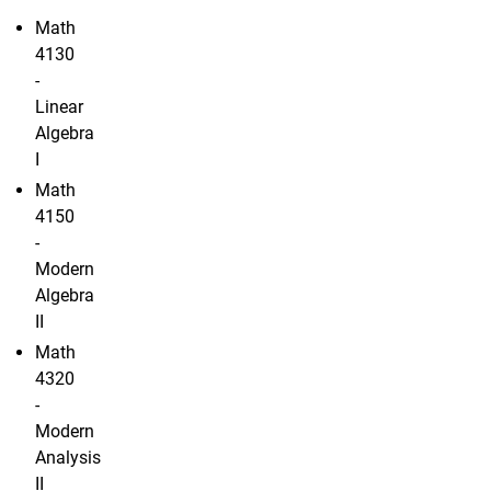
Math
4130
-
Linear
Algebra
I
Math
4150
-
Modern
Algebra
II
Math
4320
-
Modern
Analysis
II