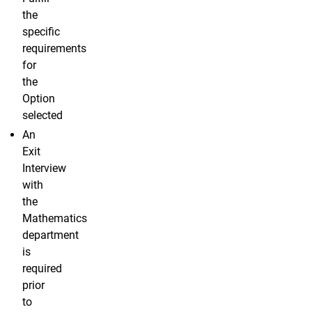
the
specific
requirements
for
the
Option
selected
An
Exit
Interview
with
the
Mathematics
department
is
required
prior
to