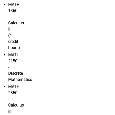
MATH
1360
-
Calculus
II
(4
credit
hours)
MATH
2150
-
Discrete
Mathematics
MATH
2350
-
Calculus
III