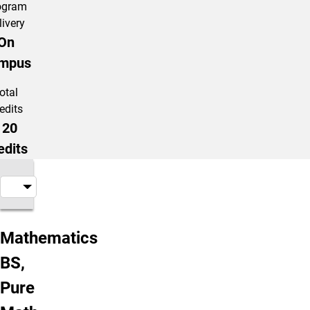
ogram
livery
On
mpus
otal
edits
120
edits
About the Program
Mathematics
BS,
Pure