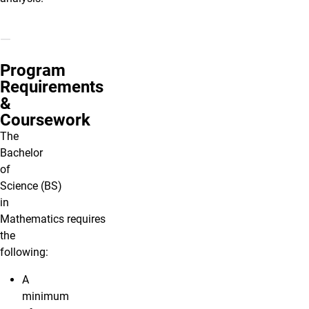
Program
Requirements
&
Coursework
The
Bachelor
of
Science (BS)
in
Mathematics requires
the
following:
A
minimum