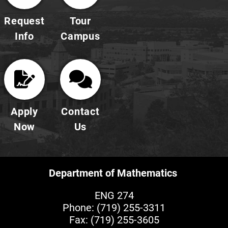
Request
Tour
Info
Campus
Apply
Contact
Now
Us
Department of Mathematics
ENG 274
Phone:
(719) 255-3311
Fax: (719) 255-3605