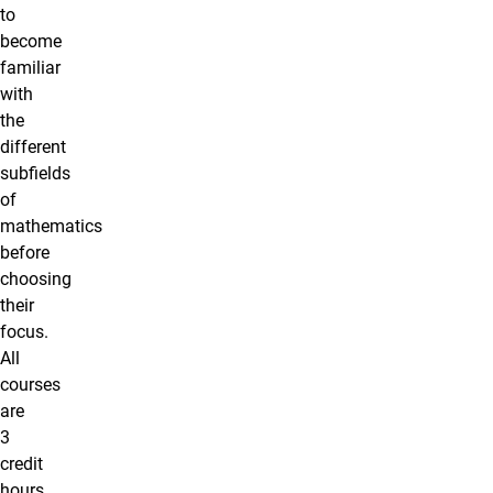
to
become
familiar
with
the
different
subfields
of
mathematics
before
choosing
their
focus.
All
courses
are
3
credit
hours