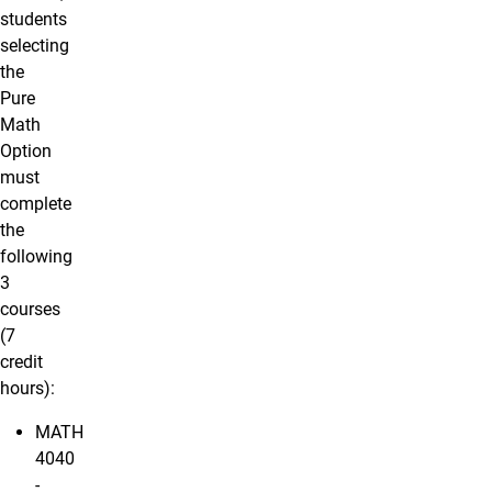
students
selecting
the
Pure
Math
Option
must
complete
the
following
3
courses
(7
credit
hours):
MATH
4040
-