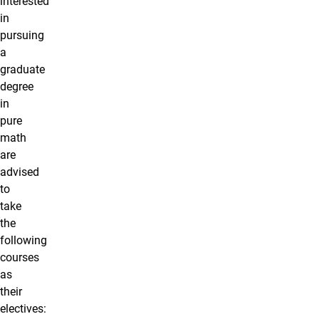
interested
in
pursuing
a
graduate
degree
in
pure
math
are
advised
to
take
the
following
courses
as
their
electives: