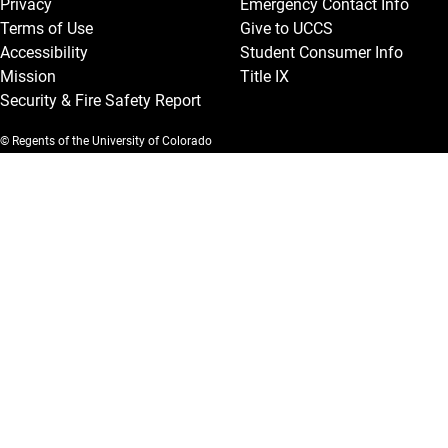
Privacy
Emergency Contact Info
Terms of Use
Give to UCCS
Accessibility
Student Consumer Info
Mission
Title IX
Security & Fire Safety Report
© Regents of the University of Colorado