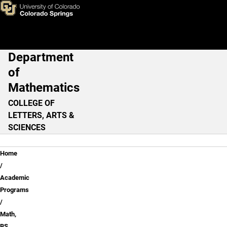
Math, BS - Pure Math Option
Skip to main content
Department
Main Navigation
of
Mathematics
COLLEGE OF
LETTERS, ARTS &
SCIENCES
Breadcrumb
Home
Academic
Programs
Math,
BS