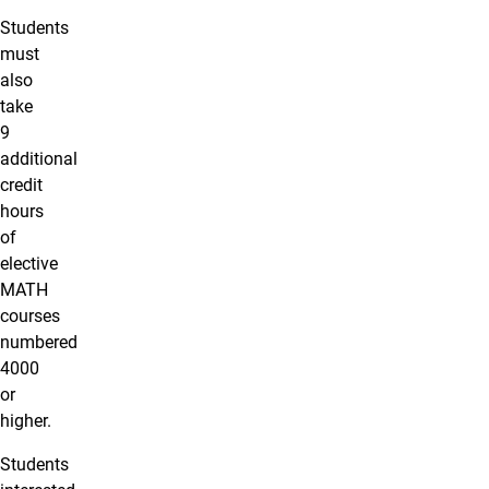
Students
must
also
take
9
additional
credit
hours
of
elective
MATH
courses
numbered
4000
or
higher.
Students