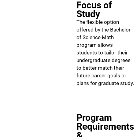
Focus of
Study
The flexible option
offered by the Bachelor
of Science Math
program allows
students to tailor their
undergraduate degrees
to better match their
future career goals or
plans for graduate study.
Program
Requirements
&