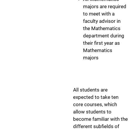
majors are required
to meet with a
faculty advisor in
the Mathematics
department during
their first year as
Mathematics
majors
Program Cour
All students are
expected to take ten
core courses, which
allow students to
become familiar with the
different subfields of