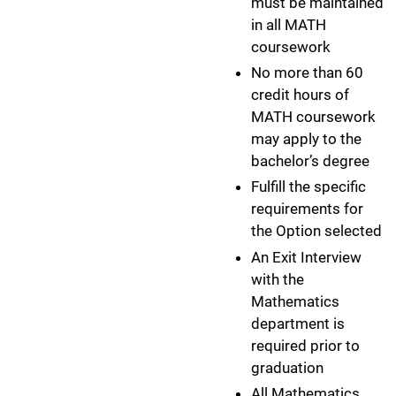
must be maintained
in all MATH
coursework
No more than 60
credit hours of
MATH coursework
may apply to the
bachelor’s degree
Fulfill the specific
requirements for
the Option selected
An Exit Interview
with the
Mathematics
department is
required prior to
graduation
All Mathematics