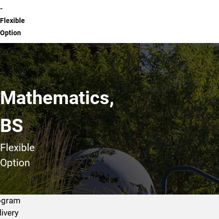
-
Flexible
Option
Mathematics,
BS
Flexible
Option
ogram
livery