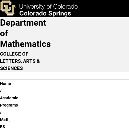
Math, BS - Flexible Option
Skip to main content
ks & Tools
Apply Now
Department
Main Navigation
of
Mathematics
COLLEGE OF
LETTERS, ARTS &
SCIENCES
Breadcrumb
Home
Academic
Programs
Math,
BS