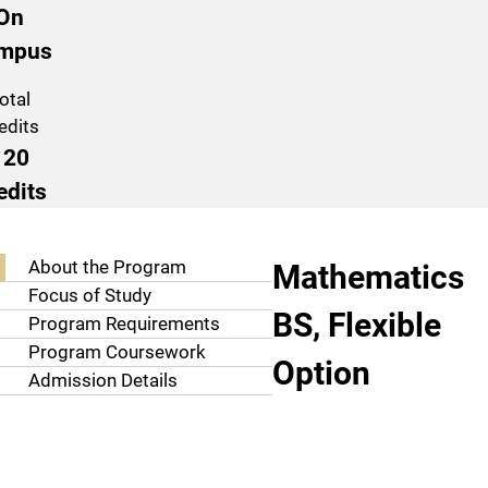
On
mpus
otal
edits
120
edits
Program Navigation
About the Pro
About the Program
Mathematics
Focus of Study
BS, Flexible
Program Requirements
Program Coursework
Option
Admission Details