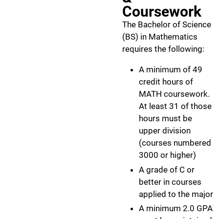
Coursework
The Bachelor of Science
(BS) in Mathematics
requires the following:
A minimum of 49
credit hours of
MATH coursework.
At least 31 of those
hours must be
upper division
(courses numbered
3000 or higher)
A grade of C or
better in courses
applied to the major
A minimum 2.0 GPA