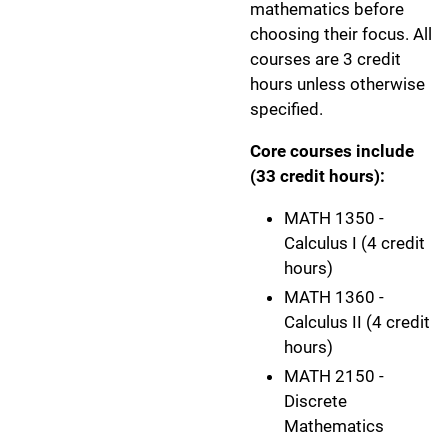
mathematics before
choosing their focus. All
courses are 3 credit
hours unless otherwise
specified.
Core courses include
(33 credit hours):
MATH 1350 -
Calculus I (4 credit
hours)
MATH 1360 -
Calculus II (4 credit
hours)
MATH 2150 -
Discrete
Mathematics